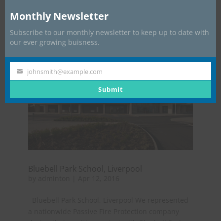
Management worked very closely with the main
Monthly Newsletter
contactor as we dealt with...
Subscribe to our monthly newsletter to keep up to date with
our ever growing buisness.
johnsmith@example.com
Your
email
Submit
Bluebell Park School, Liverpool
by
adminton
|
Apr 12, 2016
Bluebell Park School, Liverpool We represented
a nationwide Passive Fire Protection company