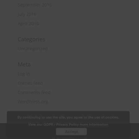
September 2016
July 2016
April 2016
Categories
Uncategorized
Meta
Log in
Entries feed
Comments feed
WordPress.org
By continuing to use the site, you agree to the use of cookies.
View our GDPR / Privacy Policy
more information
Copyright 2018 Quantity Surveying & Project
Accept
Management Ltd