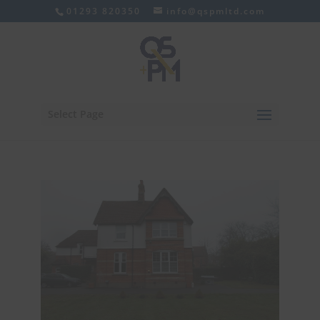
01293 820350
info@qspmltd.com
Select Page