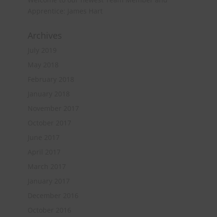
Apprentice: James Hart
Archives
July 2019
May 2018
February 2018
January 2018
November 2017
October 2017
June 2017
April 2017
March 2017
January 2017
December 2016
October 2016