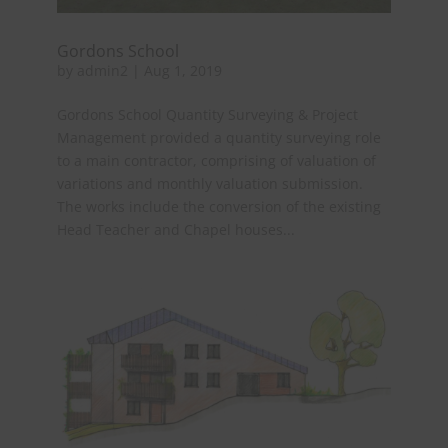
Gordons School
by
admin2
|
Aug 1, 2019
Gordons School Quantity Surveying & Project
Management provided a quantity surveying role
to a main contractor, comprising of valuation of
variations and monthly valuation submission.
The works include the conversion of the existing
Head Teacher and Chapel houses...