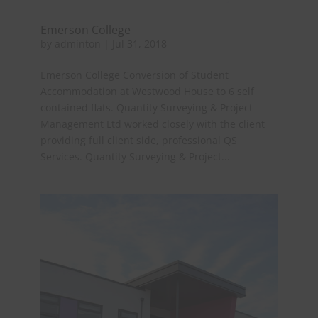
Emerson College
by
adminton
|
Jul 31, 2018
Emerson College Conversion of Student
Accommodation at Westwood House to 6 self
contained flats. Quantity Surveying & Project
Management Ltd worked closely with the client
providing full client side, professional QS
Services. Quantity Surveying & Project...