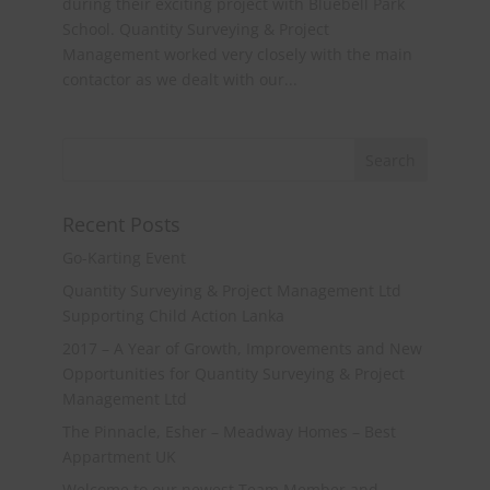
during their exciting project with Bluebell Park
School. Quantity Surveying & Project
Management worked very closely with the main
contactor as we dealt with our...
Recent Posts
Go-Karting Event
Quantity Surveying & Project Management Ltd
Supporting Child Action Lanka
2017 – A Year of Growth, Improvements and New
Opportunities for Quantity Surveying & Project
Management Ltd
The Pinnacle, Esher – Meadway Homes – Best
Appartment UK
Welcome to our newest Team Member and