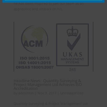
he has been inspired to join our team as an
apprentice and embark on his...
Headline News: Quantity Surveying &
Project Management Ltd Achieves ISO
Accreditation
by
adminton
|
Nov 3, 2017
|
Uncategorized
Quantity Surveying & Project Management Ltd