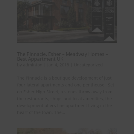
The Pinnacle, Esher – Meadway Homes –
Best Appartment UK
by
adminton
|
Jan 4, 2018
|
Uncategorized
The Pinnacle is a boutique development of just
four lateral apartments and one penthouse. Set
on Esher High Street, a stones throw away from
the restaurants, shops and local amenities, the
development offers fine apartment living in the
heart of the town. The...