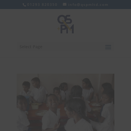
01293 820350
info@qspmltd.com
Select Page