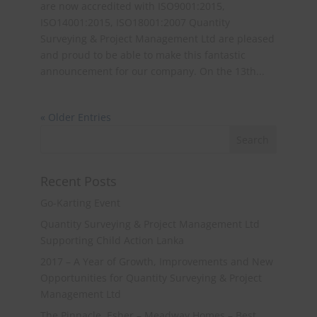
are now accredited with ISO9001:2015,
ISO14001:2015, ISO18001:2007 Quantity
Surveying & Project Management Ltd are pleased
and proud to be able to make this fantastic
announcement for our company. On the 13th...
« Older Entries
Recent Posts
Go-Karting Event
Quantity Surveying & Project Management Ltd
Supporting Child Action Lanka
2017 – A Year of Growth, Improvements and New
Opportunities for Quantity Surveying & Project
Management Ltd
The Pinnacle, Esher – Meadway Homes – Best