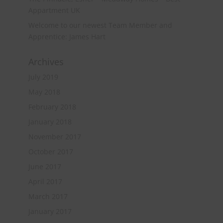
Appartment UK
Welcome to our newest Team Member and
Apprentice: James Hart
Archives
July 2019
May 2018
February 2018
January 2018
November 2017
October 2017
June 2017
April 2017
March 2017
January 2017