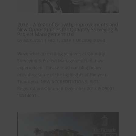
2017 – A Year of Growth, Improvements and
New Opportunities for Quantity Surveying &
Project Management Ltd
by
adminton
|
Feb 1, 2018
|
Uncategorized
Wow, what an exciting year we, at Quantity
Surveying & Project Management Ltd, have
experienced. Please read our blog below
providing some of the highlights of the year.
Thank you. NEW ACCREDITATIONS: RICS
Registration: Obtained December 2017 ISO9001,
ISO14001...