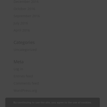
December 2016
October 2016
September 2016
July 2016
April 2016
Categories
Uncategorized
Meta
Log in
Entries feed
Comments feed
WordPress.org
By continuing to use the site, you agree to the use of cookies.