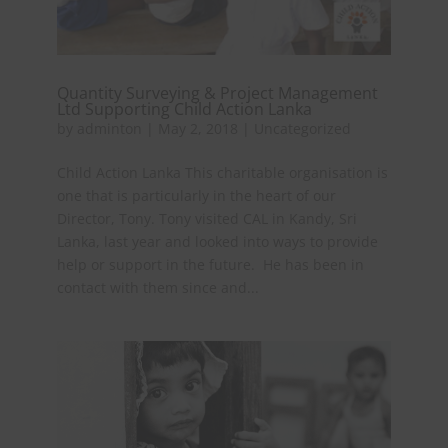
Quantity Surveying & Project Management
Ltd Supporting Child Action Lanka
by
adminton
|
May 2, 2018
|
Uncategorized
Child Action Lanka This charitable organisation is
one that is particularly in the heart of our
Director, Tony. Tony visited CAL in Kandy, Sri
Lanka, last year and looked into ways to provide
help or support in the future. He has been in
contact with them since and...