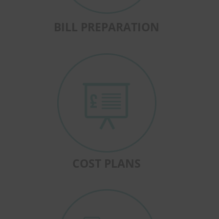
BILL PREPARATION
COST PLANS