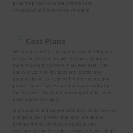
price the project accurately without any
unexpected additional costs emerging.
Cost Plans
We understand that during the early development
of any construction project, commercial input is
more important now than it has ever been. The
ability to vet initial budgets and identify any
potential issues early on within the construction
process ensures gives maximum opportunity for
these to be resolved and more importantly client
expectations managed.
Our qualified and experienced team, whilst working
alongside your professional team, are able to
produce initial cost plans bespoke to your
development. As the project grows and takes shape