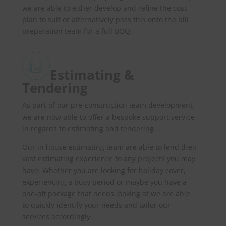
we are able to either develop and refine the cost
plan to suit or alternatively pass this onto the bill
preparation team for a full BOQ.
Estimating &
Tendering
As part of our pre-construction team development
we are now able to offer a bespoke support service
in regards to estimating and tendering.
Our in house estimating team are able to lend their
vast estimating experience to any projects you may
have. Whether you are looking for holiday cover,
experiencing a busy period or maybe you have a
one-off package that needs looking at we are able
to quickly identify your needs and tailor our
services accordingly.