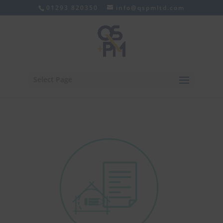
01293 820350
info@qspmltd.com
Select Page