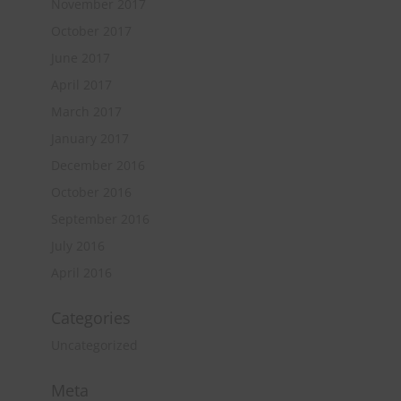
November 2017
October 2017
June 2017
April 2017
March 2017
January 2017
December 2016
October 2016
September 2016
July 2016
April 2016
Categories
Uncategorized
Meta