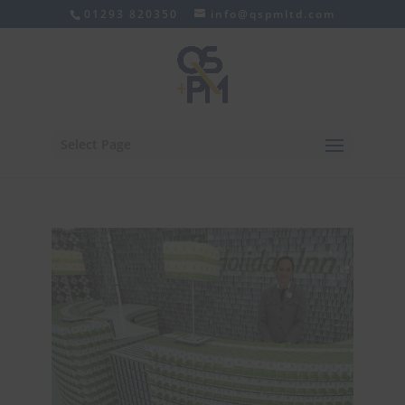
01293 820350
info@qspmltd.com
Select Page