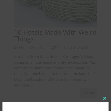
10 Hotels Made With Weird
Things
by
adminton
|
Apr 11, 2017
|
Uncategorized
A snippet from the article…. “Karl Lagerfeld has
designed a hotel made entirely of chocolate. This
eccentric designer has created “The Magnum
Chocolate Hotel Suite” to celebrate the launch of
Magnum Ecuador and Ghana ice creams, which
are made...
Clo
Recent Posts
this