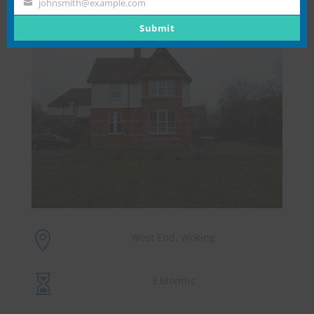
johnsmith@example.com
Your
email
Submit

West End, Woking

3 Months