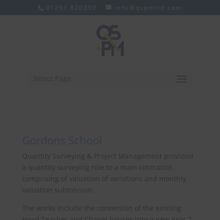
01293 820350
info@qspmltd.com
Select Page
Gordons School
Quantity Surveying & Project Management provided
a quantity surveying role to a main contractor,
comprising of valuation of variations and monthly
valuation submission.
The works include the conversion of the existing
Head Teacher and Chapel houses into a new Year 7