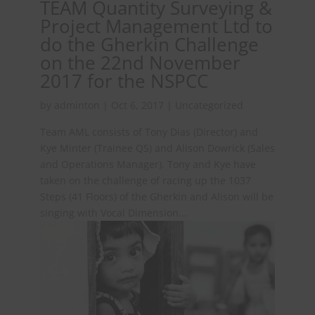
TEAM Quantity Surveying &
Project Management Ltd to
do the Gherkin Challenge
on the 22nd November
2017 for the NSPCC
by
adminton
|
Oct 6, 2017
|
Uncategorized
Team AML consists of Tony Dias (Director) and
Kye Minter (Trainee QS) and Alison Dowrick (Sales
and Operations Manager). Tony and Kye have
taken on the challenge of racing up the 1037
Steps (41 Floors) of the Gherkin and Alison will be
singing with Vocal Dimension...