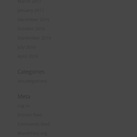
March 2017
January 2017
December 2016
October 2016
September 2016
July 2016
April 2016
Categories
Uncategorized
Meta
Log in
Entries feed
Comments feed
WordPress.org