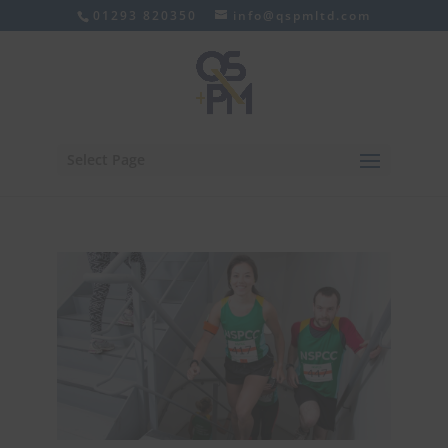
01293 820350
info@qspmltd.com
Select Page