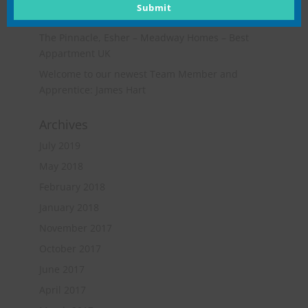
Opportunities for Quantity Surveying & Project
email
Submit
Management Ltd
The Pinnacle, Esher – Meadway Homes – Best
Appartment UK
Welcome to our newest Team Member and
Apprentice: James Hart
Archives
July 2019
May 2018
February 2018
January 2018
November 2017
October 2017
June 2017
April 2017