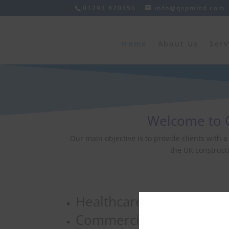
01293 820350
info@qspmltd.com
Home
About Us
Serv
Welcome to Q
Our main objective is to provide clients with 
the UK constructi
Healthcare
Commercial