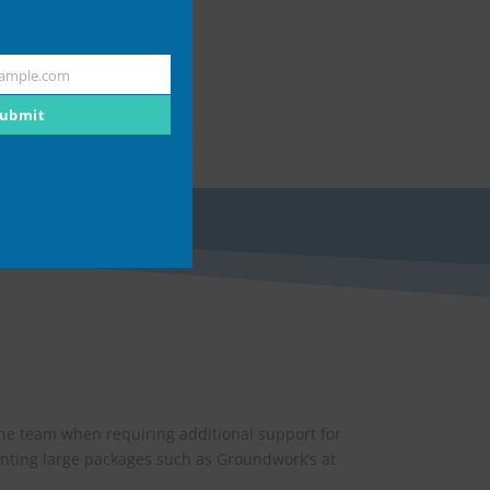
ample.com
ubmit
the team when requiring additional support for
nting large packages such as Groundwork’s at