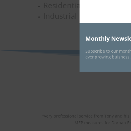
Residential
Industrial
Monthly Newsle
Subscribe to our month
ever growing buisness.
“
Very professional service from Tony and his
MEP measures for Dornan En