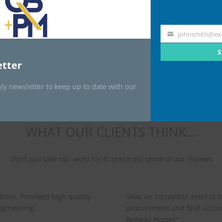
Transport
Specialist
johnsmith@ex
Your
email
S
tter
ly newsletter to keep up to date with our
WHAT OUR CLIENTS THINK…
Don’t just take our word for it, check out some of our reviews
 team. Provided high quality
“
Was an incredible asset to 
gineering”
procurement and final accou
Bellway Homes”