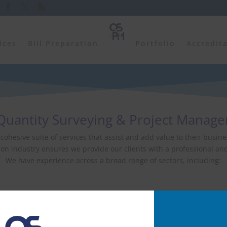
ices
Bill Preparation
Portfolio
Accredit
uantity Surveying & Project Manag
a cohesive suite of services that assist and add value to their bus
on industry ensures we provide our clients with a professional and 
We have experience across a broad range of sectors, including:
Leisure
Education