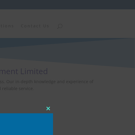
ations
Contact Us
ement Limited
iness. Our in-depth knowledge and experience of
reliable service.
Close
this
module