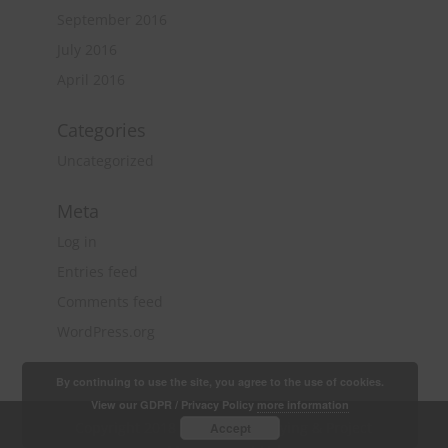
September 2016
July 2016
April 2016
Categories
Uncategorized
Meta
Log in
Entries feed
Comments feed
WordPress.org
By continuing to use the site, you agree to the use of cookies.
View our GDPR / Privacy Policy
more information
Copyright 2018 Quantity Surveying & Project
Accept