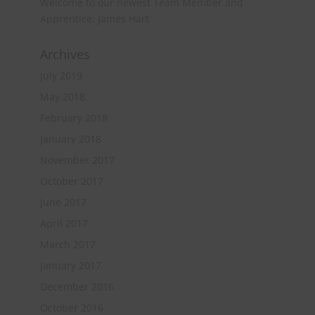
Welcome to our newest Team Member and
Apprentice: James Hart
Archives
July 2019
May 2018
February 2018
January 2018
November 2017
October 2017
June 2017
April 2017
March 2017
January 2017
December 2016
October 2016