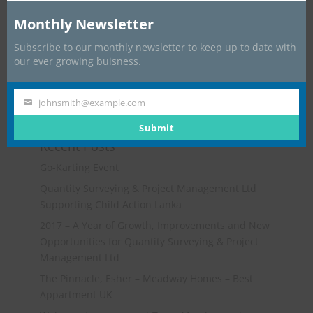
Monthly Newsletter
Subscribe to our monthly newsletter to keep up to date with
our ever growing buisness.
johnsmith@example.com
Your
email
Submit
Recent Posts
Go-Karting Event
Quantity Surveying & Project Management Ltd
Supporting Child Action Lanka
2017 – A Year of Growth, Improvements and New
Opportunities for Quantity Surveying & Project
Management Ltd
The Pinnacle, Esher – Meadway Homes – Best
Appartment UK