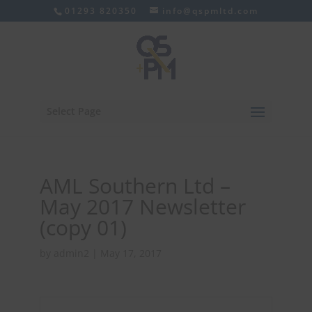
01293 820350
info@qspmltd.com
Select Page
AML Southern Ltd –
May 2017 Newsletter
(copy 01)
by
admin2
|
May 17, 2017