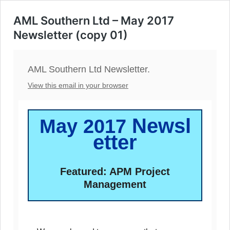
AML Southern Ltd – May 2017
Newsletter (copy 01)
AML Southern Ltd Newsletter.
View this email in your browser
Newsl
May 2017
etter
Featured: APM Project
Management