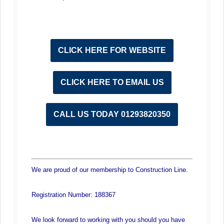
CLICK HERE FOR WEBSITE
CLICK HERE TO EMAIL US
CALL US TODAY 01293820350
We are proud of our membership to Construction Line.
Registration Number: 188367
We look forward to working with you should you have