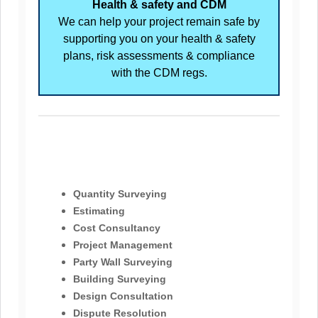
Health & safety and CDM
We can help your project remain safe by
supporting you on your health & safety
plans, risk assessments & compliance
with the CDM regs.
Quantity Surveying
Estimating
Cost Consultancy
Project Management
Party Wall Surveying
Building Surveying
Design Consultation
Dispute Resolution