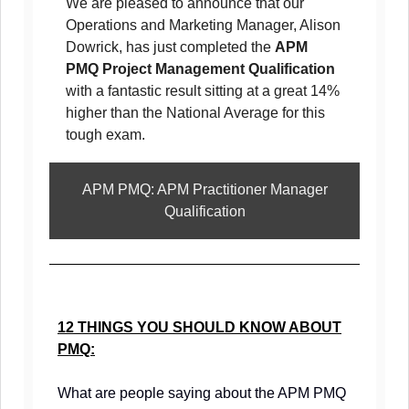
We are pleased to announce that our
Operations and Marketing Manager, Alison
Dowrick, has just completed the
APM
PMQ Project Management Qualification
with a fantastic result sitting at a great 14%
higher than the National Average for this
tough exam.
APM PMQ: APM Practitioner Manager
Qualification
12 THINGS YOU SHOULD KNOW ABOUT
PMQ:
What are people saying about the APM PMQ