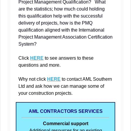
Project Management Qualification? What
are the statistics; how much could holding
this qualification help with the successful
delivery of projects, how is the PMQ
qualification aligned with the International
Project Management Association Certification
System?
Click
HERE
to see answers to these
questions and more.
Why not click
HERE
to contact AML Southern
Ltd and ask how we can manage some of
your construction projects.
AML CONTRACTORS SERVICES
Commercial support
Additional resources for an existing