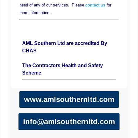
contact us
need of any of our services. Please
for
more information.
AML Southern Ltd are accredited By
CHAS
The Contractors Health and Safety
Scheme
www.amlsouthernltd.com
info@amlsouthernltd.com