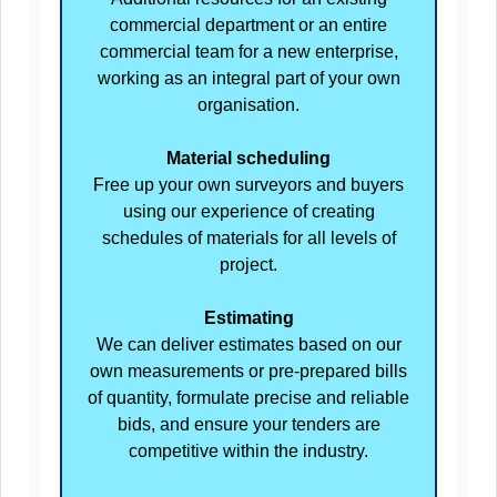
commercial department or an entire
commercial team for a new enterprise,
working as an integral part of your own
organisation.
Material scheduling
Free up your own surveyors and buyers
using our experience of creating
schedules of materials for all levels of
project.
Estimating
We can deliver estimates based on our
own measurements or pre-prepared bills
of quantity, formulate precise and reliable
bids, and ensure your tenders are
competitive within the industry.