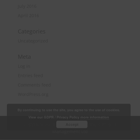
July 2016
April 2016
Categories
Uncategorized
Meta
Log in
Entries feed
Comments feed
WordPress.org
By continuing to use the site, you agree to the use of cookies.
View our GDPR / Privacy Policy
more information
Copyright 2018 Quantity Surveying & Project
Accept
Management Ltd