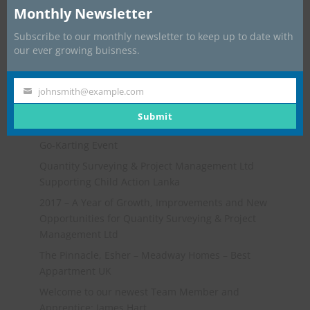
Monthly Newsletter
Subscribe to our monthly newsletter to keep up to date with
our ever growing buisness.
johnsmith@example.com
Your
email
Submit
Recent Posts
Go-Karting Event
Quantity Surveying & Project Management Ltd
Supporting Child Action Lanka
2017 – A Year of Growth, Improvements and New
Opportunities for Quantity Surveying & Project
Management Ltd
The Pinnacle, Esher – Meadway Homes – Best
Appartment UK
Welcome to our newest Team Member and
Apprentice: James Hart