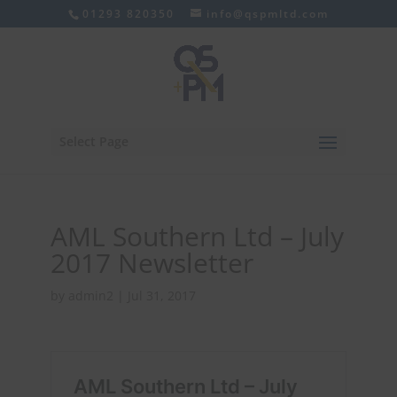
01293 820350
info@qspmltd.com
Select Page
AML Southern Ltd – July
2017 Newsletter
by
admin2
|
Jul 31, 2017