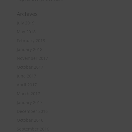
Archives
July 2019
May 2018
February 2018
January 2018
November 2017
October 2017
June 2017
April 2017
March 2017
January 2017
December 2016
October 2016
September 2016