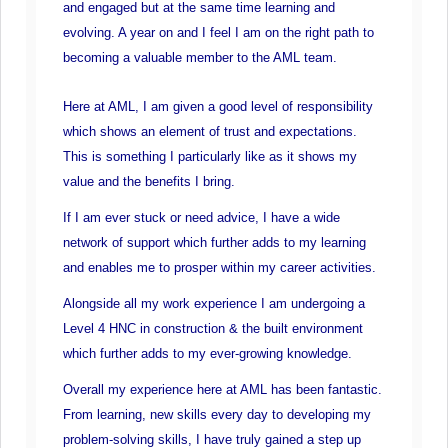
and engaged but at the same time learning and
evolving. A year on and I feel I am on the right path to
becoming a valuable member to the AML team.
Here at AML, I am given a good level of responsibility
which shows an element of trust and expectations.
This is something I particularly like as it shows my
value and the benefits I bring.
If I am ever stuck or need advice, I have a wide
network of support which further adds to my learning
and enables me to prosper within my career activities.
Alongside all my work experience I am undergoing a
Level 4 HNC in construction & the built environment
which further adds to my ever-growing knowledge.
Overall my experience here at AML has been fantastic.
From learning, new skills every day to developing my
problem-solving skills, I have truly gained a step up