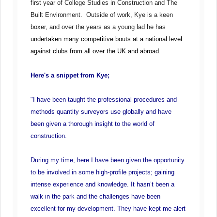
first year of College Studies in Construction and The
Built Environment. Outside of work, Kye is a keen
boxer, and over the years as a young lad he has
undertaken many competitive bouts at a national level
against clubs from all over the UK and abroad.
Here's a snippet from Kye;
"I have been taught the professional procedures and
methods quantity surveyors use globally and have
been given a thorough insight to the world of
construction.
During my time, here I have been given the opportunity
to be involved in some high-profile projects; gaining
intense experience and knowledge. It hasn’t been a
walk in the park and the challenges have been
excellent for my development. They have kept me alert