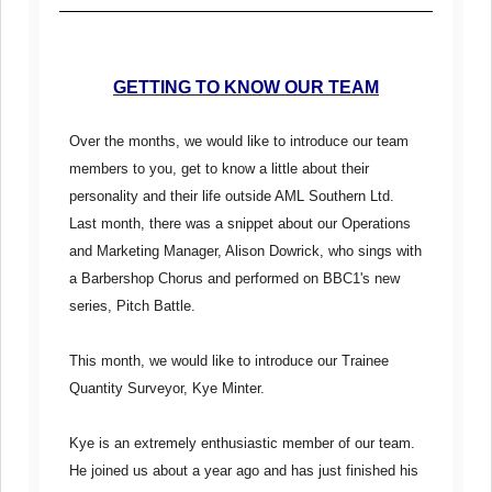
GETTING TO KNOW OUR TEAM
Over the months, we would like to introduce our team
members to you, get to know a little about their
personality and their life outside AML Southern Ltd.
Last month, there was a snippet about our Operations
and Marketing Manager, Alison Dowrick, who sings with
a Barbershop Chorus and performed on BBC1's new
series, Pitch Battle.
This month, we would like to introduce our Trainee
Quantity Surveyor, Kye Minter.
Kye is an extremely enthusiastic member of our team.
He joined us about a year ago and has just finished his