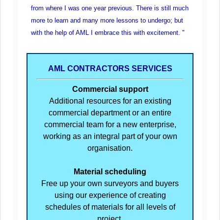
from where I was one year previous. There is still much
more to learn and many more lessons to undergo; but
with the help of AML I embrace this with excitement. "
AML CONTRACTORS SERVICES
Commercial support
Additional resources for an existing
commercial department or an entire
commercial team for a new enterprise,
working as an integral part of your own
organisation.
Material scheduling
Free up your own surveyors and buyers
using our experience of creating
schedules of materials for all levels of
project.