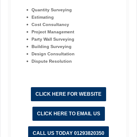
Quantity Surveying
Estimating
Cost Consultancy
Project Management
Party Wall Surveying
Building Surveying
Design Consultation
Dispute Resolution
CLICK HERE FOR WEBSITE
CLICK HERE TO EMAIL US
CALL US TODAY 01293820350