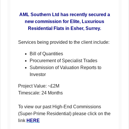
AML Southern Ltd has recently secured a
new commission for Elite, Luxurious
Residential Flats in Esher, Surrey.
Services being provided to the client include:
Bill of Quantities
Procurement of Specialist Trades
Submission of Valuation Reports to
Investor
Project Value: ~£2M
Timescale: 24 Months
To view our past High-End Commissions
(Super-Prime Residential) please click on the
link
HERE