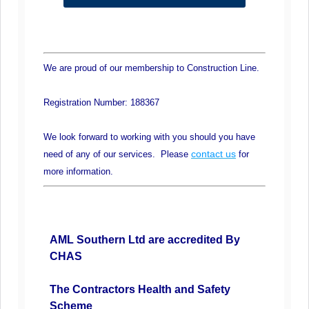
We are proud of our membership to Construction Line.
Registration Number: 188367
We look forward to working with you should you have
contact us
need of any of our services. Please
for
more information.
AML Southern Ltd are accredited By
CHAS
The Contractors Health and Safety
Scheme