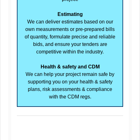
Estimating
We can deliver estimates based on our
own measurements or pre-prepared bills
of quantity, formulate precise and reliable
bids, and ensure your tenders are
competitive within the industry.
Health & safety and CDM
We can help your project remain safe by
supporting you on your health & safety
plans, risk assessments & compliance
with the CDM regs.