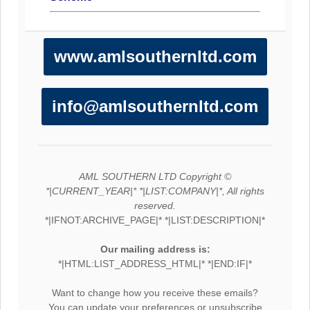
www.amlsouthernltd.com
info@amlsouthernltd.com
AML SOUTHERN LTD Copyright ©
*|CURRENT_YEAR|* *|LIST:COMPANY|*, All rights
reserved.
*|IFNOT:ARCHIVE_PAGE|* *|LIST:DESCRIPTION|*
Our mailing address is:
*|HTML:LIST_ADDRESS_HTML|* *|END:IF|*
Want to change how you receive these emails?
You can
update your preferences
or
unsubscribe