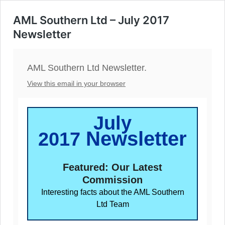
AML Southern Ltd – July 2017
Newsletter
AML Southern Ltd Newsletter.
View this email in your browser
July
Newsletter
2017
Featured: Our Latest
Commission
Interesting facts about the AML Southern
Ltd Team