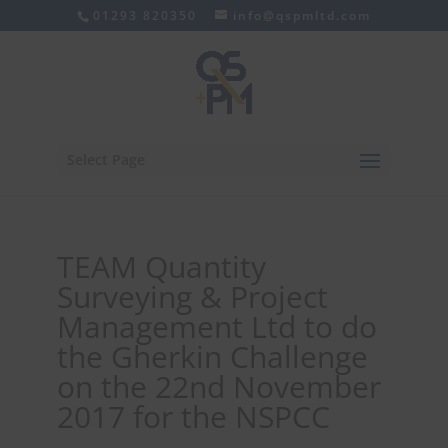
01293 820350
info@qspmltd.com
Select Page
TEAM Quantity
Surveying & Project
Management Ltd to do
the Gherkin Challenge
on the 22nd November
2017 for the NSPCC