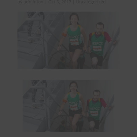
by
adminton
|
Oct 6, 2017
|
Uncategorized