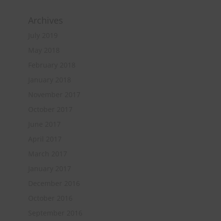
Archives
July 2019
May 2018
February 2018
January 2018
November 2017
October 2017
June 2017
April 2017
March 2017
January 2017
December 2016
October 2016
September 2016