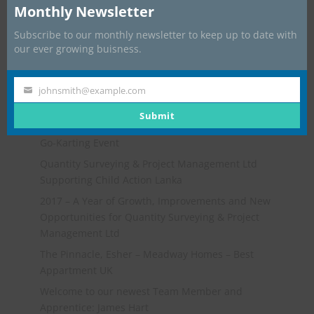
Monthly Newsletter
Subscribe to our monthly newsletter to keep up to date with
our ever growing buisness.
johnsmith@example.com
Your
email
Submit
Recent Posts
Go-Karting Event
Quantity Surveying & Project Management Ltd
Supporting Child Action Lanka
2017 – A Year of Growth, Improvements and New
Opportunities for Quantity Surveying & Project
Management Ltd
The Pinnacle, Esher – Meadway Homes – Best
Appartment UK
Welcome to our newest Team Member and
Apprentice: James Hart