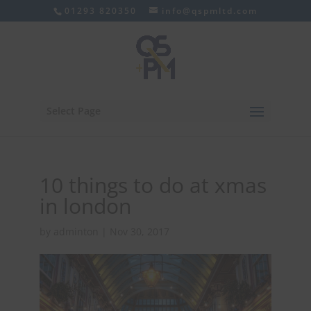
01293 820350
info@qspmltd.com
Select Page
10 things to do at xmas
in london
by
adminton
|
Nov 30, 2017