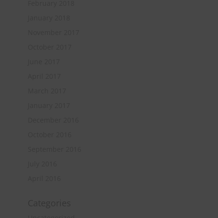
February 2018
January 2018
November 2017
October 2017
June 2017
April 2017
March 2017
January 2017
December 2016
October 2016
September 2016
July 2016
April 2016
Categories
Uncategorized