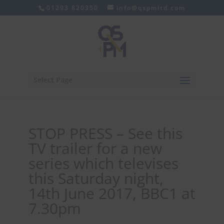
01293 820350
info@qspmltd.com
Select Page
STOP PRESS – See this
TV trailer for a new
series which televises
this Saturday night,
14th June 2017, BBC1 at
7.30pm