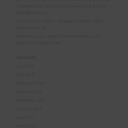
Opportunities for Quantity Surveying & Project
Management Ltd
The Pinnacle, Esher – Meadway Homes – Best
Appartment UK
Welcome to our newest Team Member and
Apprentice: James Hart
Archives
July 2019
May 2018
February 2018
January 2018
November 2017
October 2017
June 2017
April 2017