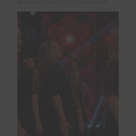
by
adminton
|
Jun 15, 2017
|
Uncategorized