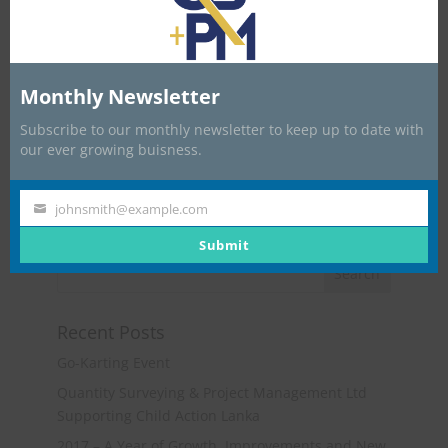
Monthly Newsletter
Subscribe to our monthly newsletter to keep up to date with
our ever growing buisness.
johnsmith@example.com
Your
email
Submit
Recent Posts
Go-Karting Event
Quantity Surveying & Project Management Ltd
Supporting Child Action Lanka
2017 – A Year of Growth, Improvements and New