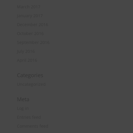
March 2017
January 2017
December 2016
October 2016
September 2016
July 2016
April 2016
Categories
Uncategorized
Meta
Log in
Entries feed
Comments feed