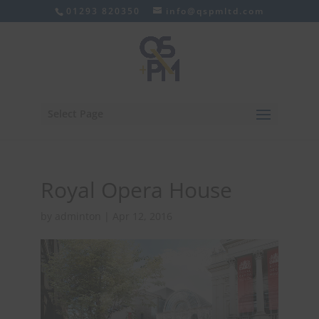
01293 820350
info@qspmltd.com
Select Page
Royal Opera House
by
adminton
|
Apr 12, 2016