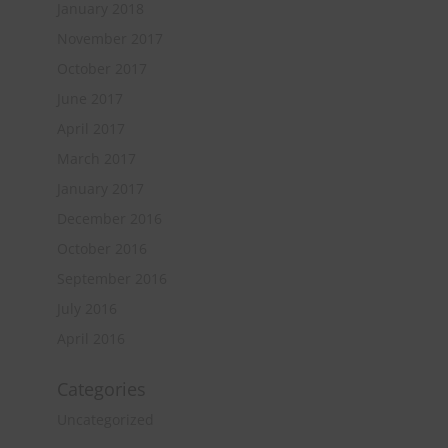
January 2018
November 2017
October 2017
June 2017
April 2017
March 2017
January 2017
December 2016
October 2016
September 2016
July 2016
April 2016
Categories
Uncategorized