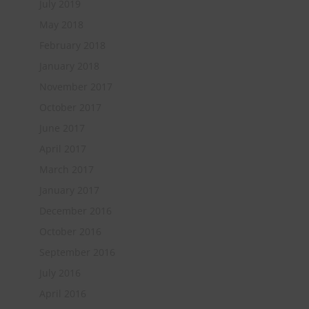
July 2019
May 2018
February 2018
January 2018
November 2017
October 2017
June 2017
April 2017
March 2017
January 2017
December 2016
October 2016
September 2016
July 2016
April 2016