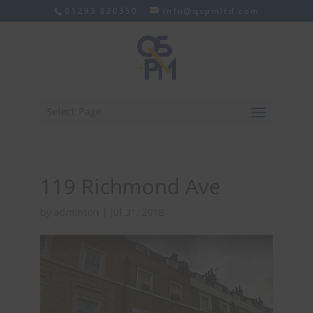
01293 820350
info@qspmltd.com
Select Page
119 Richmond Ave
by
adminton
|
Jul 31, 2018