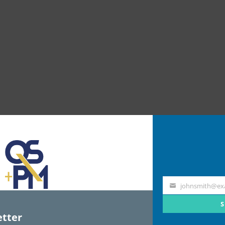
johnsmith@ex
Your
email
S
tter