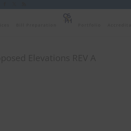
ices
Bill Preparation
Portfolio
Accredit
oposed Elevations REV A