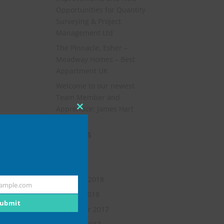
Opportunities for Quantity
Surveying & Project
Management Ltd
The Pinnacle, Esher –
Meadway Homes – Best
Appartment UK
Welcome to our newest
Team Member and
Apprentice: James Hart
Close
this
Archives
module
July 2019
May 2018
February 2018
ample.com
January 2018
ubmit
November 2017