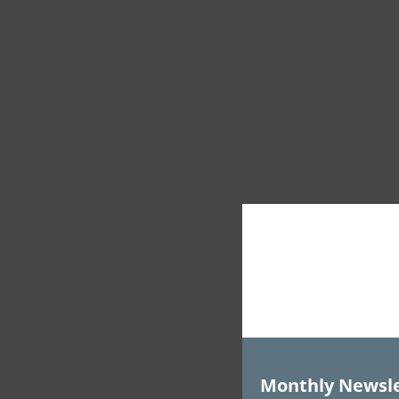
Monthly Newsle