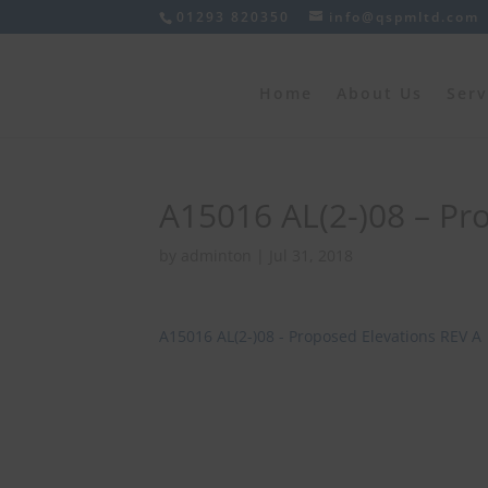
01293 820350
info@qspmltd.com
Home
About Us
Serv
A15016 AL(2-)08 – Pr
by
adminton
|
Jul 31, 2018
A15016 AL(2-)08 - Proposed Elevations REV A