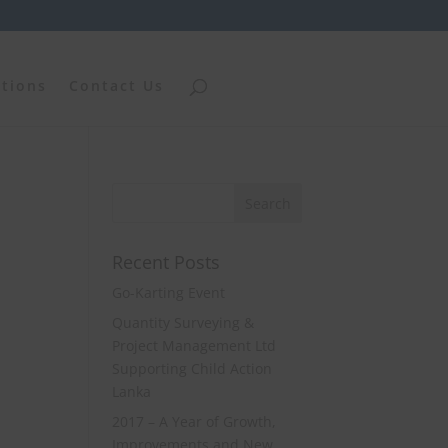
ations
Contact Us
Recent Posts
Go-Karting Event
Quantity Surveying &
Project Management Ltd
Supporting Child Action
Lanka
2017 – A Year of Growth,
Improvements and New