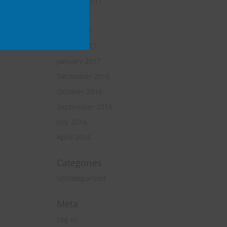
October 2017
June 2017
April 2017
March 2017
January 2017
December 2016
October 2016
September 2016
July 2016
April 2016
Categories
Uncategorized
Meta
Log in