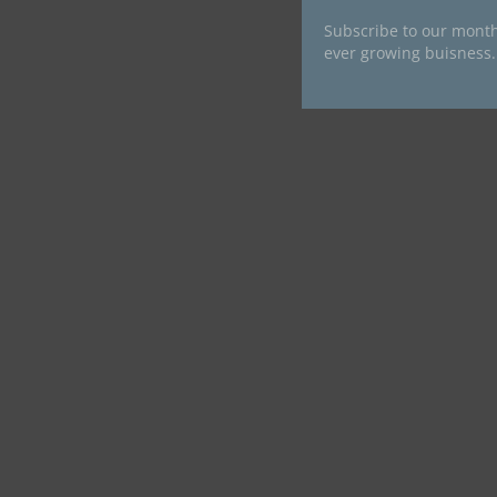
Subscribe to our month
ever growing buisness.