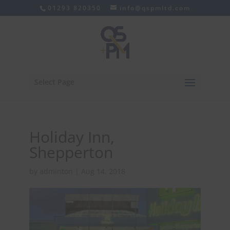
01293 820350
info@qspmltd.com
Select Page
Holiday Inn,
Shepperton
by
adminton
|
Aug 14, 2018