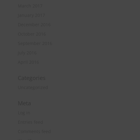
March 2017
January 2017
December 2016
October 2016
September 2016
July 2016
April 2016
Categories
Uncategorized
Meta
Log in
Entries feed
Comments feed