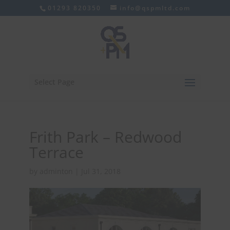
01293 820350
info@qspmltd.com
Select Page
Frith Park – Redwood
Terrace
by
adminton
|
Jul 31, 2018