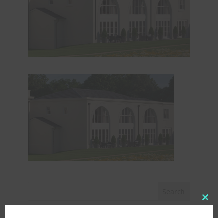
Clo
this