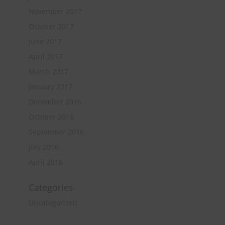
November 2017
October 2017
June 2017
April 2017
March 2017
January 2017
December 2016
October 2016
September 2016
July 2016
April 2016
Categories
Uncategorized