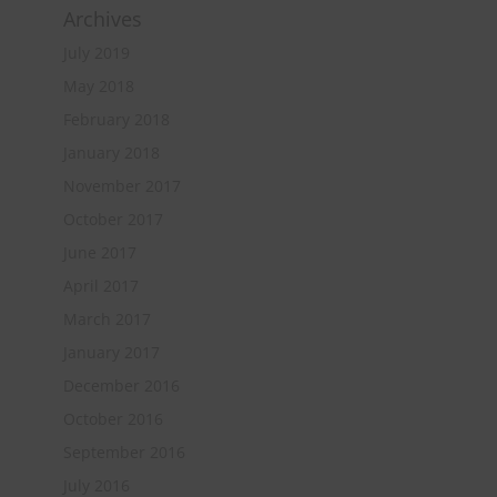
Archives
July 2019
May 2018
February 2018
January 2018
November 2017
October 2017
June 2017
April 2017
March 2017
January 2017
December 2016
October 2016
September 2016
July 2016