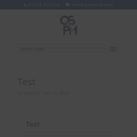
01293 820350
info@qspmltd.com
Select Page
Test
by
admin2
|
Jun 15, 2020