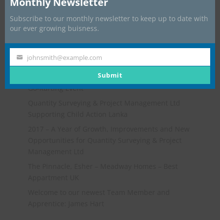
Monthly Newsletter
Subscribe to our monthly newsletter to keep up to date with
our ever growing buisness.
johnsmith@example.com
Your
Recent Posts
email
Submit
Go-Karting Event
Quantity Surveying & Project Management Ltd
Supporting Child Action Lanka
2017 – A Year of Growth, Improvements and New
Opportunities for Quantity Surveying & Project
Management Ltd
The Pinnacle, Esher – Meadway Homes – Best
Appartment UK
Welcome to our newest Team Member and
Apprentice: James Hart