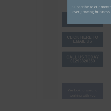
Subscribe to our month
ever growing buisness.