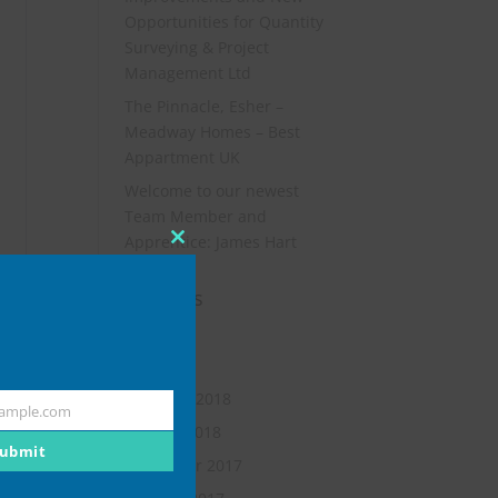
Opportunities for Quantity
Surveying & Project
Management Ltd
The Pinnacle, Esher –
Meadway Homes – Best
Appartment UK
Welcome to our newest
Team Member and
Apprentice: James Hart
Close
this
Archives
module
July 2019
May 2018
February 2018
ample.com
January 2018
ubmit
November 2017