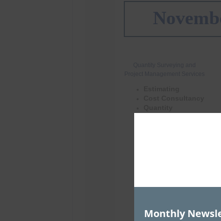
Monthly Newsle