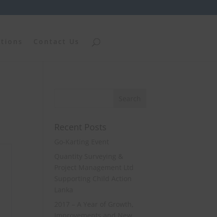
ations
Contact Us
Recent Posts
Go-Karting Event
Quantity Surveying &
Project Management Ltd
Supporting Child Action
Lanka
2017 – A Year of Growth,
Improvements and New