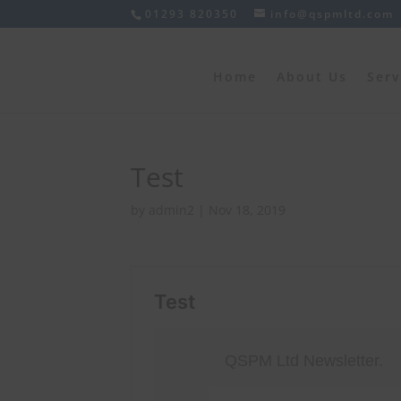
01293 820350
info@qspmltd.com
Home
About Us
Serv
Test
by
admin2
|
Nov 18, 2019