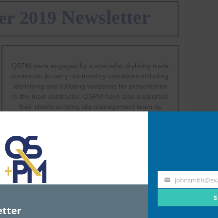
johnsmith@ex
Your
email
S
tter