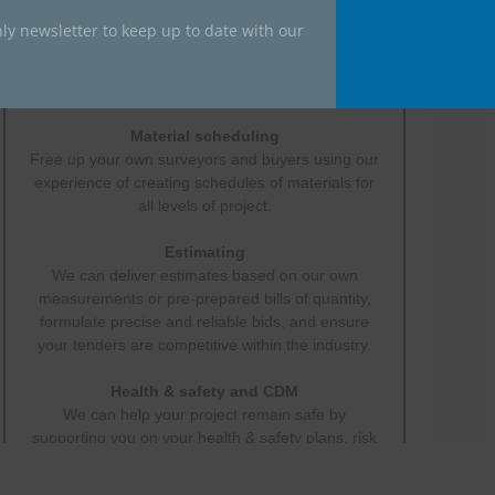
ly newsletter to keep up to date with our