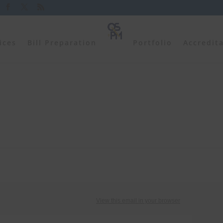
ices
Bill Preparation
Portfolio
Accredit