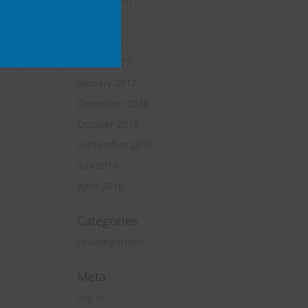
October 2017
June 2017
April 2017
March 2017
January 2017
December 2016
October 2016
September 2016
July 2016
April 2016
Categories
Uncategorized
Meta
Log in