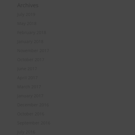
Archives
July 2019
May 2018
February 2018
January 2018
November 2017
October 2017
June 2017
April 2017
March 2017
January 2017
December 2016
October 2016
September 2016
July 2016