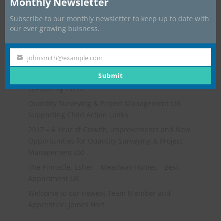
Monthly Newsletter
Subscribe to our monthly newsletter to keep up to date with
our ever growing buisness.
johnsmith@example.com
Your
Recent Posts
email
Submit
Go-Karting Event
Quantity Surveying & Project Management Ltd
Supporting Child Action Lanka
2017 – A Year of Growth, Improvements and New
Opportunities for Quantity Surveying & Project
Management Ltd
The Pinnacle, Esher – Meadway Homes – Best
Appartment UK
Welcome to our newest Team Member and
Apprentice: James Hart