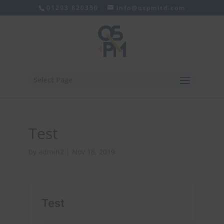
01293 820350
info@qspmltd.com
Select Page
Test
by
admin2
|
Nov 18, 2019