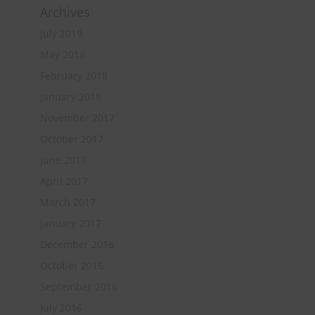
Archives
July 2019
May 2018
February 2018
January 2018
November 2017
October 2017
June 2017
April 2017
March 2017
January 2017
December 2016
October 2016
September 2016
July 2016