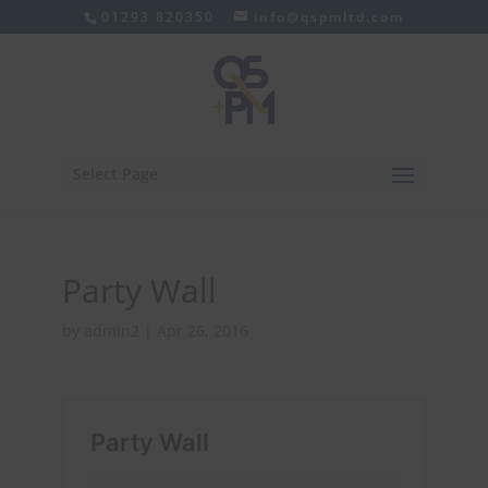
01293 820350
info@qspmltd.com
Select Page
Party Wall
by
admin2
|
Apr 26, 2016