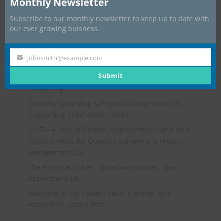
Monthly Newsletter
Subscribe to our monthly newsletter to keep up to date with
our ever growing buisness.
johnsmith@example.com
Your
Recent Posts
email
Submit
Go-Karting Event
Quantity Surveying & Project Management Ltd
Supporting Child Action Lanka
2017 – A Year of Growth, Improvements and New
Opportunities for Quantity Surveying & Project
Management Ltd
The Pinnacle, Esher – Meadway Homes – Best
Appartment UK
Welcome to our newest Team Member and
Apprentice: James Hart