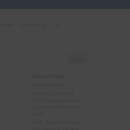
ations
Contact Us
Recent Posts
Go-Karting Event
Quantity Surveying &
Project Management Ltd
Supporting Child Action
Lanka
2017 – A Year of Growth,
Improvements and New