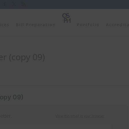
ices
Bill Preparation
Portfolio
Accredit
r (copy 09)