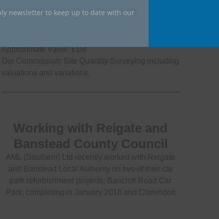
ly newsletter to keep up to date with our