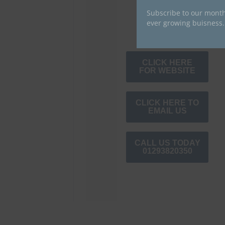
Subscribe to our month
ever growing buisness.