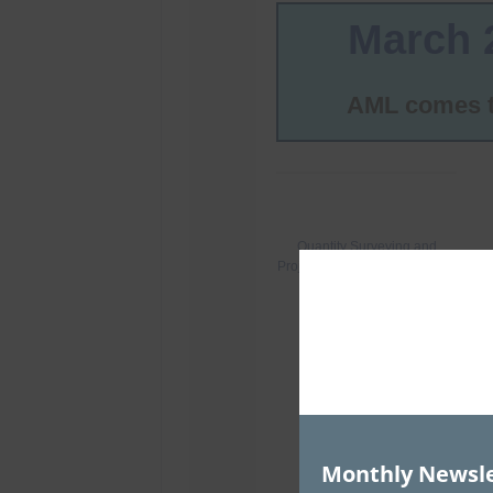
Monthly Newsle