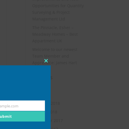
Opportunities for Quantity
Surveying & Project
Management Ltd
The Pinnacle, Esher –
Meadway Homes – Best
Appartment UK
Welcome to our newest
Team Member and
Apprentice: James Hart
Close
this
Archives
module
July 2019
May 2018
February 2018
ample.com
January 2018
ubmit
November 2017