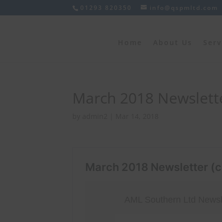
01293 820350
info@qspmltd.com
Home
About Us
Serv
March 2018 Newslette
by
admin2
|
Mar 14, 2018