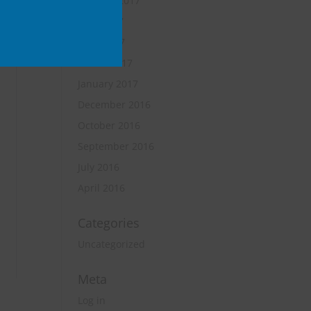
October 2017
June 2017
April 2017
March 2017
January 2017
December 2016
October 2016
September 2016
July 2016
April 2016
Categories
Uncategorized
Meta
Log in