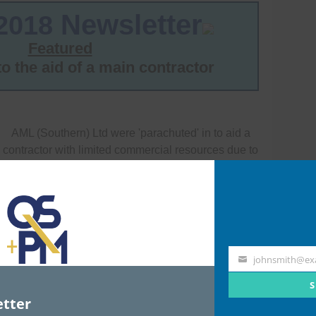
johnsmith@ex
Your
email
S
tter