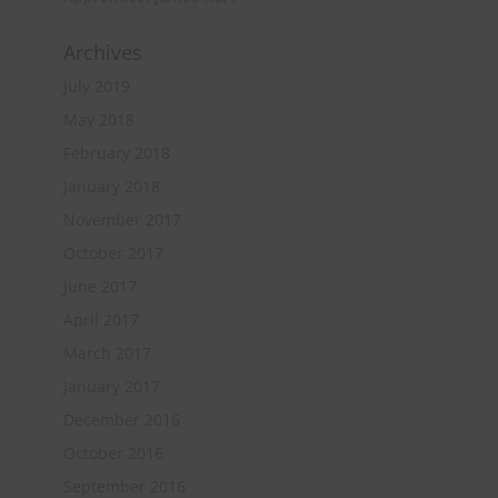
Archives
July 2019
May 2018
February 2018
January 2018
November 2017
October 2017
June 2017
April 2017
March 2017
January 2017
December 2016
October 2016
September 2016