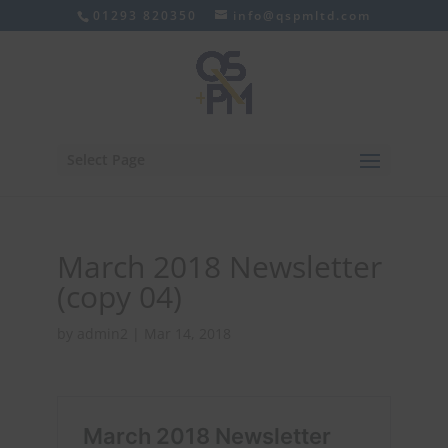
01293 820350
info@qspmltd.com
Select Page
March 2018 Newsletter
(copy 04)
by
admin2
|
Mar 14, 2018