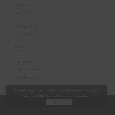
July 2016
April 2016
Categories
Uncategorized
Meta
Log in
Entries feed
Comments feed
WordPress.org
By continuing to use the site, you agree to the use of cookies.
View our GDPR / Privacy Policy
more information
Copyright 2018 Quantity Surveying & Project
Accept
Management Ltd