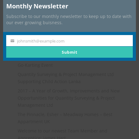
Monthly Newsletter
Subscribe to our monthly newsletter to keep up to date with
our ever growing buisness.
johnsmith@example.com
Your
email
Submit
Recent Posts
Go-Karting Event
Quantity Surveying & Project Management Ltd
Supporting Child Action Lanka
2017 – A Year of Growth, Improvements and New
Opportunities for Quantity Surveying & Project
Management Ltd
The Pinnacle, Esher – Meadway Homes – Best
Appartment UK
Welcome to our newest Team Member and
Apprentice: James Hart