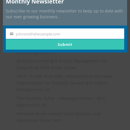
Monthly Newsletter
Subscribe to our monthly newsletter to keep up to date with
our ever growing buisness.
johnsmith@example.com
Your
Recent Posts
email
Submit
Go-Karting Event
Quantity Surveying & Project Management Ltd
Supporting Child Action Lanka
2017 – A Year of Growth, Improvements and New
Opportunities for Quantity Surveying & Project
Management Ltd
The Pinnacle, Esher – Meadway Homes – Best
Appartment UK
Welcome to our newest Team Member and
Apprentice: James Hart