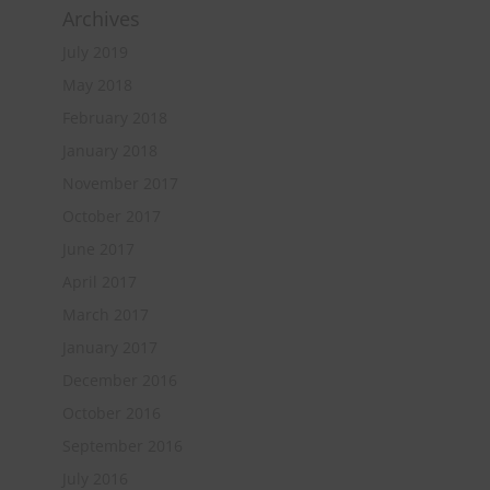
Archives
July 2019
May 2018
February 2018
January 2018
November 2017
October 2017
June 2017
April 2017
March 2017
January 2017
December 2016
October 2016
September 2016
July 2016