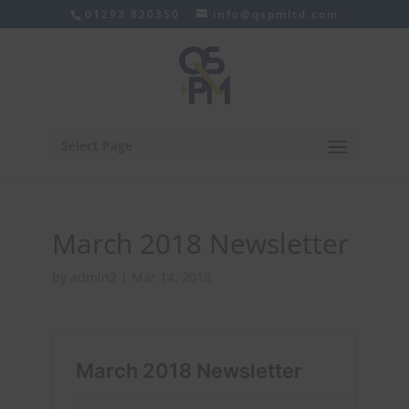
01293 820350
info@qspmltd.com
Select Page
March 2018 Newsletter
by
admin2
|
Mar 14, 2018