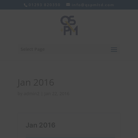
01293 820350
info@qspmltd.com
Select Page
Jan 2016
by
admin2
|
Jan 22, 2016