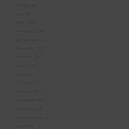
Archives
July 2019
May 2018
February 2018
January 2018
November 2017
October 2017
June 2017
April 2017
March 2017
January 2017
December 2016
October 2016
September 2016
July 2016