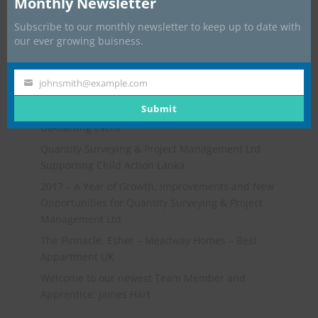
Monthly Newsletter
Subscribe to our monthly newsletter to keep up to date with
our ever growing buisness.
johnsmith@example.com
Your
Recent Posts
email
Submit
Go-Karting Event
Quantity Surveying & Project Management Ltd
Supporting Child Action Lanka
2017 – A Year of Growth, Improvements and New
Opportunities for Quantity Surveying & Project
Management Ltd
The Pinnacle, Esher – Meadway Homes – Best
Appartment UK
Welcome to our newest Team Member and
Apprentice: James Hart