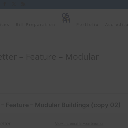
ices
Bill Preparation
Portfolio
Accredit
tter – Feature – Modular