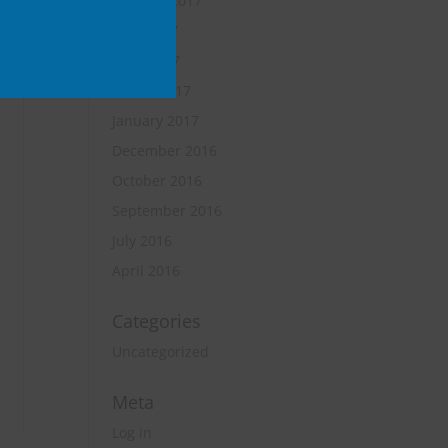
October 2017
June 2017
April 2017
March 2017
January 2017
December 2016
October 2016
September 2016
July 2016
April 2016
Categories
Uncategorized
Meta
Log in