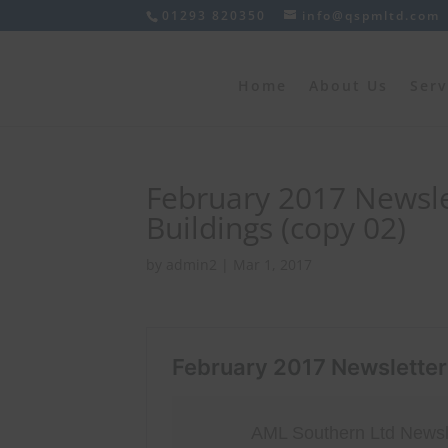
01293 820350
info@qspmltd.com
Home
About Us
Serv
February 2017 Newsle
Buildings (copy 02)
by
admin2
|
Mar 1, 2017