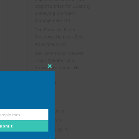
Opportunities for Quantity
Surveying & Project
Management Ltd
The Pinnacle, Esher –
Meadway Homes – Best
Appartment UK
Welcome to our newest
Team Member and
Apprentice: James Hart
Close
this
Archives
module
July 2019
May 2018
February 2018
ample.com
January 2018
ubmit
November 2017