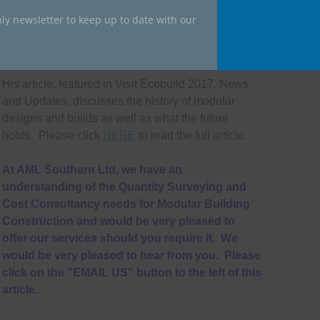
ly newsletter to keep up to date with our