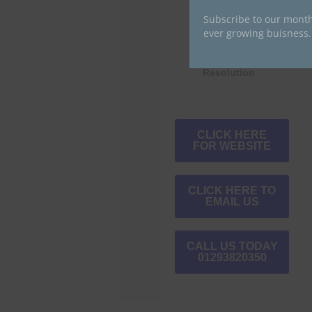
Subscribe to our month
ever growing buisness.