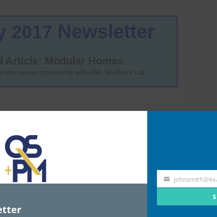
johnsmith@ex
Your
email
S
tter