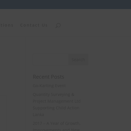
ations
Contact Us
Recent Posts
Go-Karting Event
Quantity Surveying &
Project Management Ltd
Supporting Child Action
Lanka
2017 – A Year of Growth,
Improvements and New