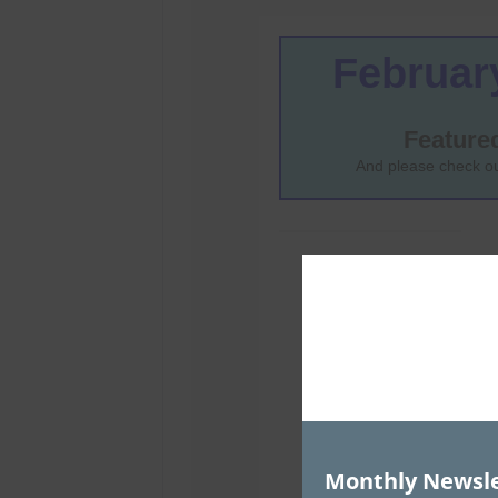
Monthly Newsle