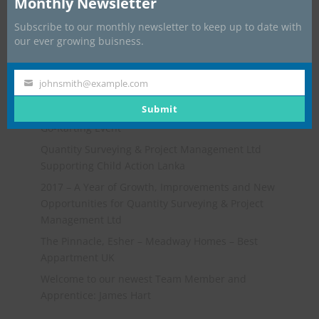
Monthly Newsletter
Subscribe to our monthly newsletter to keep up to date with
our ever growing buisness.
johnsmith@example.com
Your
Recent Posts
email
Submit
Go-Karting Event
Quantity Surveying & Project Management Ltd
Supporting Child Action Lanka
2017 – A Year of Growth, Improvements and New
Opportunities for Quantity Surveying & Project
Management Ltd
The Pinnacle, Esher – Meadway Homes – Best
Appartment UK
Welcome to our newest Team Member and
Apprentice: James Hart