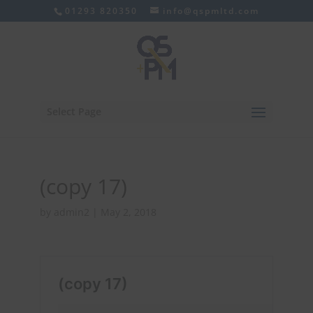
01293 820350
info@qspmltd.com
Select Page
(copy 17)
by
admin2
|
May 2, 2018