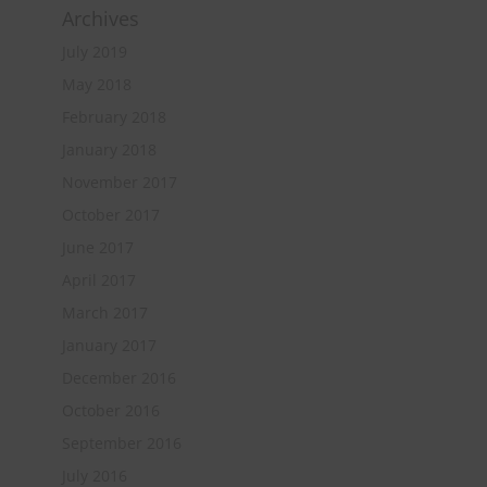
Archives
July 2019
May 2018
February 2018
January 2018
November 2017
October 2017
June 2017
April 2017
March 2017
January 2017
December 2016
October 2016
September 2016
July 2016