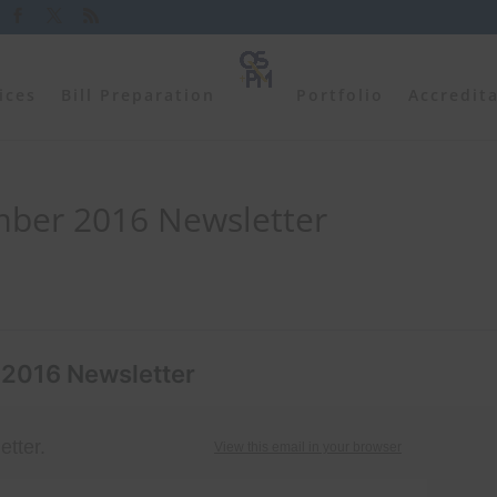
ices
Bill Preparation
Portfolio
Accredit
ber 2016 Newsletter