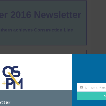
johnsmith@ex
Your
email
S
tter