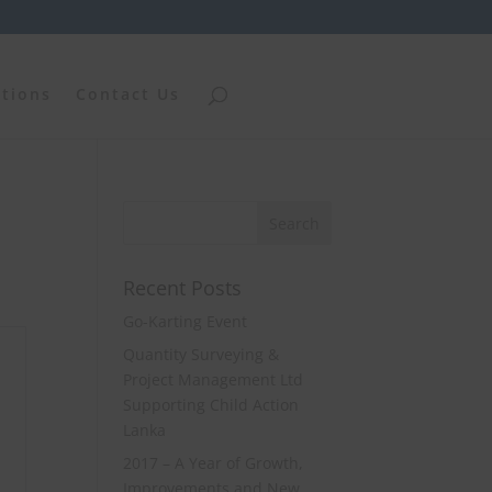
ations
Contact Us
Recent Posts
Go-Karting Event
Quantity Surveying &
Project Management Ltd
Supporting Child Action
Lanka
2017 – A Year of Growth,
Improvements and New