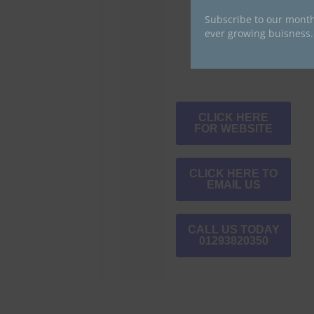
Subscribe to our month
ever growing buisness.