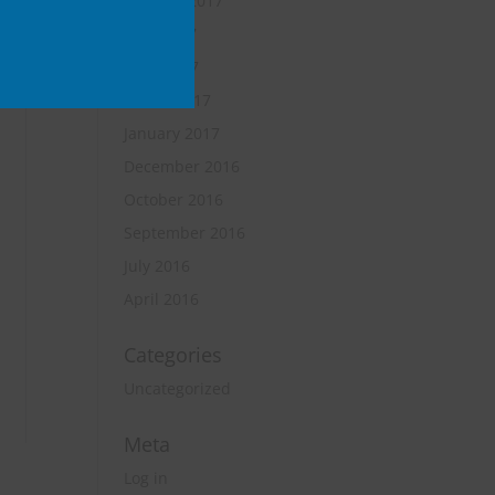
October 2017
June 2017
April 2017
March 2017
January 2017
December 2016
October 2016
September 2016
July 2016
April 2016
Categories
Uncategorized
Meta
Log in