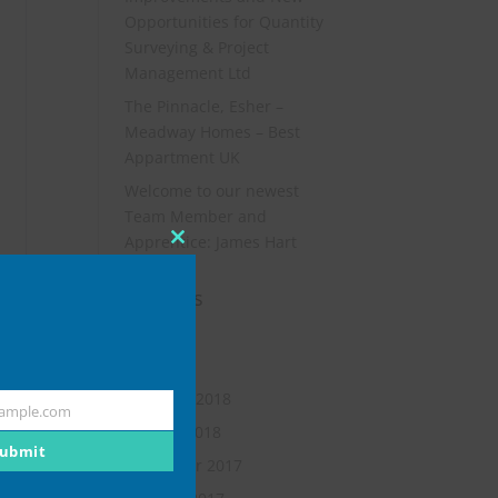
Opportunities for Quantity
Surveying & Project
Management Ltd
The Pinnacle, Esher –
Meadway Homes – Best
Appartment UK
Welcome to our newest
Team Member and
Apprentice: James Hart
Close
this
Archives
module
July 2019
May 2018
February 2018
ample.com
January 2018
ubmit
November 2017