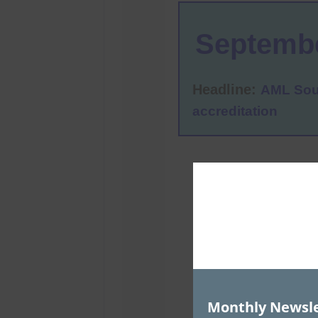
Monthly Newsle