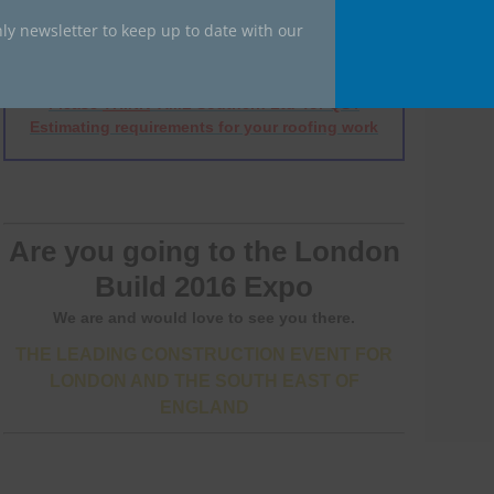
ly newsletter to keep up to date with our