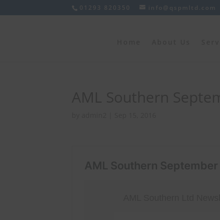
01293 820350
info@qspmltd.com
Home
About Us
Serv
AML Southern Septem
by
admin2
|
Sep 15, 2016