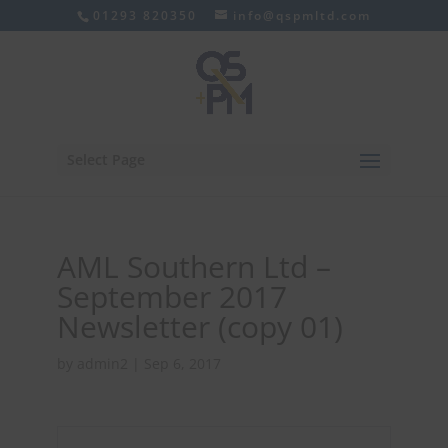
01293 820350
info@qspmltd.com
Select Page
AML Southern Ltd –
September 2017
Newsletter (copy 01)
by
admin2
|
Sep 6, 2017