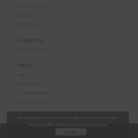
September 2016
July 2016
April 2016
Categories
Uncategorized
Meta
Log in
Entries feed
Comments feed
WordPress.org
By continuing to use the site, you agree to the use of cookies.
View our GDPR / Privacy Policy
more information
Copyright 2018 Quantity Surveying & Project
Accept