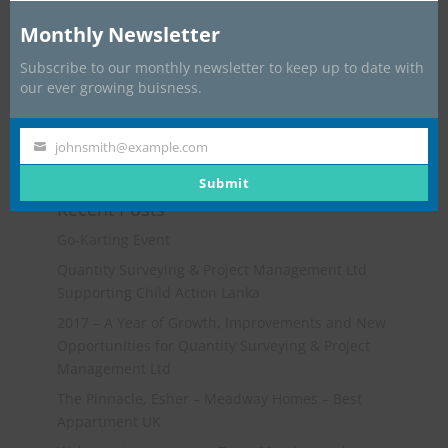
Monthly Newsletter
Subscribe to our monthly newsletter to keep up to date with
our ever growing buisness.
johnsmith@example.com
Your
email
Submit
Recent Posts
Go-Karting Event
Quantity Surveying & Project Management Ltd
Supporting Child Action Lanka
2017 – A Year of Growth, Improvements and New
Opportunities for Quantity Surveying & Project
Management Ltd
The Pinnacle, Esher – Meadway Homes – Best
Appartment UK