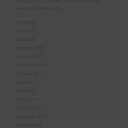
Welcome to our newest Team Member and
Apprentice: James Hart
Archives
July 2019
May 2018
February 2018
January 2018
November 2017
October 2017
June 2017
April 2017
March 2017
January 2017
December 2016
October 2016