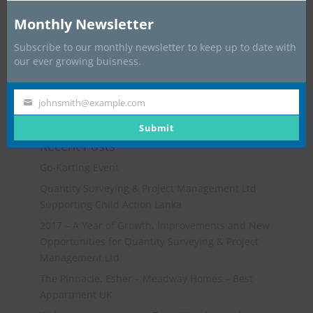
Monthly Newsletter
Subscribe to our monthly newsletter to keep up to date with
our ever growing buisness.
johnsmith@example.com
Your
email
Submit
Recent Posts
Go-Karting Event
Quantity Surveying & Project Management Ltd
Supporting Child Action Lanka
2017 – A Year of Growth, Improvements and New
Opportunities for Quantity Surveying & Project
Management Ltd
The Pinnacle, Esher – Meadway Homes – Best
Appartment UK