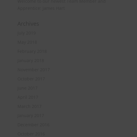
Welcome to our newest Team Member and
Apprentice: James Hart
Archives
July 2019
May 2018
February 2018
January 2018
November 2017
October 2017
June 2017
April 2017
March 2017
January 2017
December 2016
October 2016