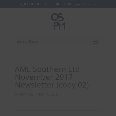
01293 820350
info@qspmltd.com
Select Page
AML Southern Ltd –
November 2017
Newsletter (copy 02)
by
admin2
|
Nov 15, 2017