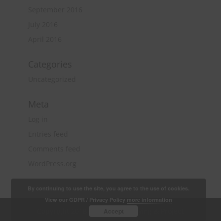
September 2016
July 2016
April 2016
Categories
Uncategorized
Meta
Log in
Entries feed
Comments feed
WordPress.org
By continuing to use the site, you agree to the use of cookies.
View our GDPR / Privacy Policy
more information
Copyright 2018 Quantity Surveying & Project
Accept