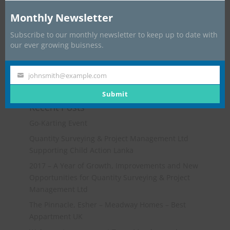
Monthly Newsletter
Subscribe to our monthly newsletter to keep up to date with
our ever growing buisness.
johnsmith@example.com
Your
email
Submit
Recent Posts
Go-Karting Event
Quantity Surveying & Project Management Ltd
Supporting Child Action Lanka
2017 – A Year of Growth, Improvements and New
Opportunities for Quantity Surveying & Project
Management Ltd
The Pinnacle, Esher – Meadway Homes – Best
Appartment UK