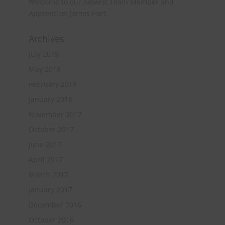
Welcome to our newest Team Member and
Apprentice: James Hart
Archives
July 2019
May 2018
February 2018
January 2018
November 2017
October 2017
June 2017
April 2017
March 2017
January 2017
December 2016
October 2016