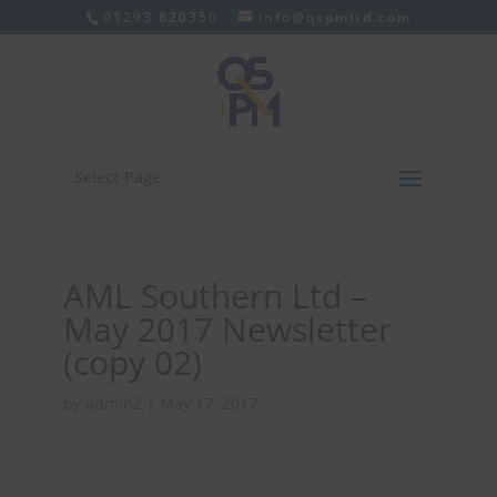
01293 820350
info@qspmltd.com
Select Page
AML Southern Ltd –
May 2017 Newsletter
(copy 02)
by
admin2
|
May 17, 2017