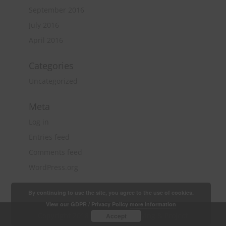
September 2016
July 2016
April 2016
Categories
Uncategorized
Meta
Log in
Entries feed
Comments feed
WordPress.org
By continuing to use the site, you agree to the use of cookies.
View our GDPR / Privacy Policy
more information
Copyright 2018 Quantity Surveying & Project
Accept