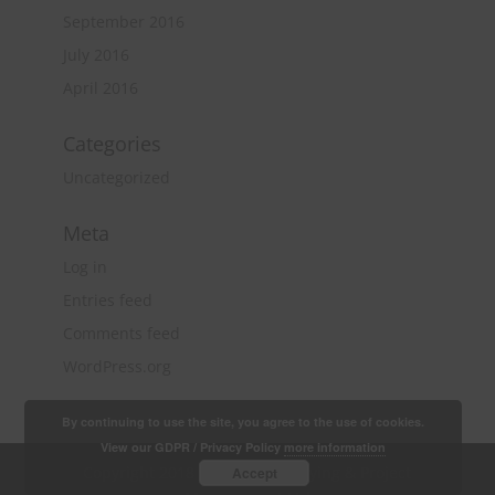
September 2016
July 2016
April 2016
Categories
Uncategorized
Meta
Log in
Entries feed
Comments feed
WordPress.org
By continuing to use the site, you agree to the use of cookies.
View our GDPR / Privacy Policy
more information
Copyright 2018 Quantity Surveying & Project
Accept