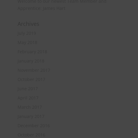
Welcome to our newest Team Member and
Apprentice: James Hart
Archives
July 2019
May 2018
February 2018
January 2018
November 2017
October 2017
June 2017
April 2017
March 2017
January 2017
December 2016
October 2016