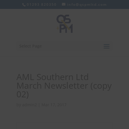
01293 820350
info@qspmltd.com
Select Page
AML Southern Ltd
March Newsletter (copy
02)
by
admin2
|
Mar 17, 2017