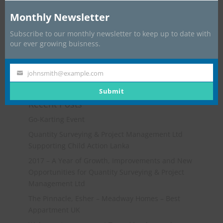
Monthly Newsletter
Subscribe to our monthly newsletter to keep up to date with
our ever growing buisness.
johnsmith@example.com
Your
email
Submit
Recent Posts
Go-Karting Event
Quantity Surveying & Project Management Ltd
Supporting Child Action Lanka
2017 – A Year of Growth, Improvements and New
Opportunities for Quantity Surveying & Project
Management Ltd
The Pinnacle, Esher – Meadway Homes – Best
Appartment UK