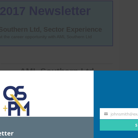
johnsmith@ex
Your
email
S
tter