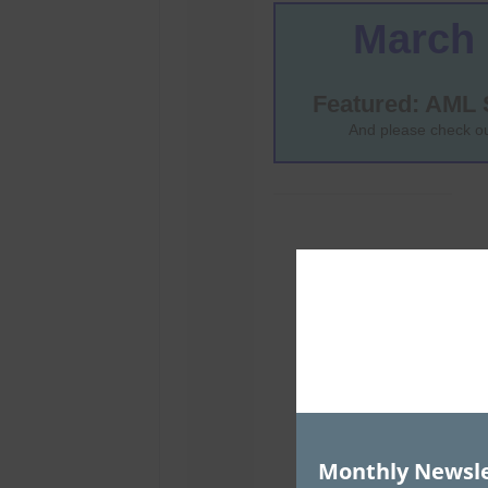
Monthly Newsle