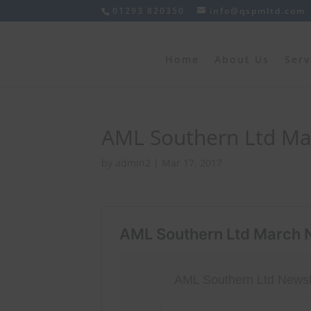
01293 820350
info@qspmltd.com
Home
About Us
Serv
AML Southern Ltd Ma
by
admin2
|
Mar 17, 2017