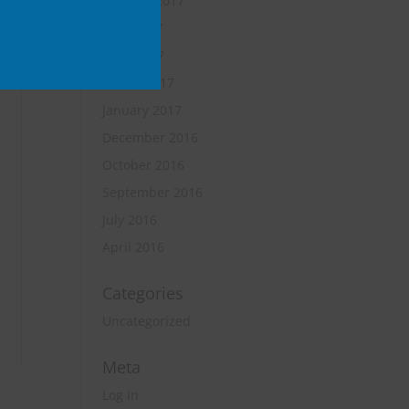
October 2017
June 2017
April 2017
March 2017
January 2017
December 2016
October 2016
September 2016
July 2016
April 2016
Categories
Uncategorized
Meta
Log in