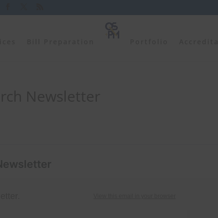
ices
Bill Preparation
Portfolio
Accredit
rch Newsletter