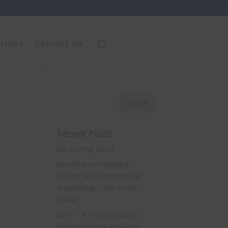
ations
Contact Us
Recent Posts
Go-Karting Event
Quantity Surveying &
Project Management Ltd
Supporting Child Action
Lanka
2017 – A Year of Growth,
Improvements and New