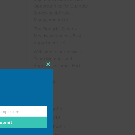
Opportunities for Quantity
Surveying & Project
Management Ltd
The Pinnacle, Esher –
Meadway Homes – Best
Appartment UK
Welcome to our newest
Team Member and
Apprentice: James Hart
Close
this
Archives
module
July 2019
May 2018
February 2018
ample.com
January 2018
ubmit
November 2017