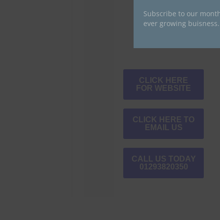
Subscribe to our month
ever growing buisness.