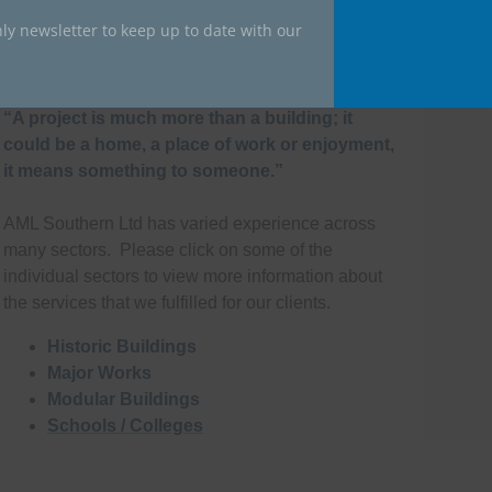
ly newsletter to keep up to date with our