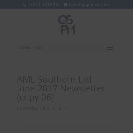
01293 820350
info@qspmltd.com
Select Page
AML Southern Ltd –
June 2017 Newsletter
(copy 06)
by
admin2
|
Jun 15, 2017