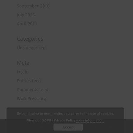
September 2016
July 2016
April 2016
Categories
Uncategorized
Meta
Log in
Entries feed
Comments feed
WordPress.org
By continuing to use the site, you agree to the use of cookies.
View our GDPR / Privacy Policy
more information
Copyright 2018 Quantity Surveying & Project
Accept