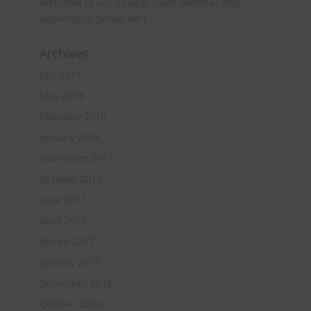
Welcome to our newest Team Member and
Apprentice: James Hart
Archives
July 2019
May 2018
February 2018
January 2018
November 2017
October 2017
June 2017
April 2017
March 2017
January 2017
December 2016
October 2016