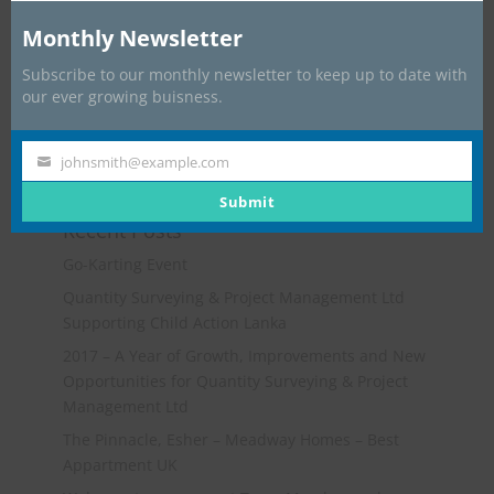
Monthly Newsletter
Subscribe to our monthly newsletter to keep up to date with
our ever growing buisness.
johnsmith@example.com
Your
email
Submit
Recent Posts
Go-Karting Event
Quantity Surveying & Project Management Ltd
Supporting Child Action Lanka
2017 – A Year of Growth, Improvements and New
Opportunities for Quantity Surveying & Project
Management Ltd
The Pinnacle, Esher – Meadway Homes – Best
Appartment UK