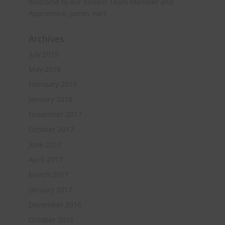
Welcome to our newest Team Member and
Apprentice: James Hart
Archives
July 2019
May 2018
February 2018
January 2018
November 2017
October 2017
June 2017
April 2017
March 2017
January 2017
December 2016
October 2016