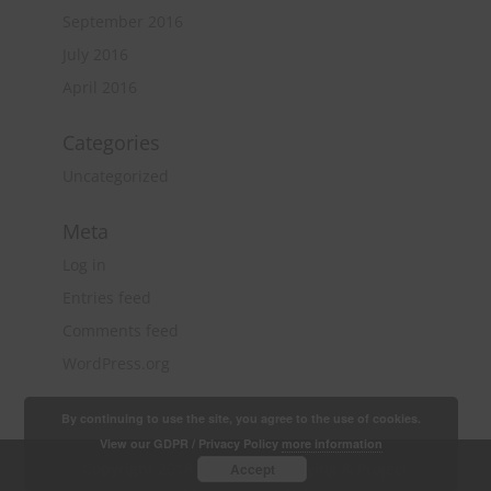
September 2016
July 2016
April 2016
Categories
Uncategorized
Meta
Log in
Entries feed
Comments feed
WordPress.org
By continuing to use the site, you agree to the use of cookies.
View our GDPR / Privacy Policy
more information
Copyright 2018 Quantity Surveying & Project
Accept