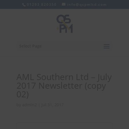
01293 820350
info@qspmltd.com
Select Page
AML Southern Ltd – July
2017 Newsletter (copy
02)
by
admin2
|
Jul 31, 2017