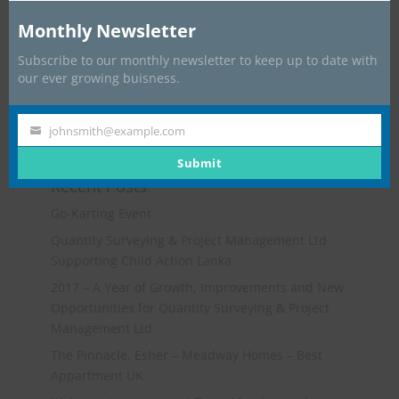
Monthly Newsletter
Subscribe to our monthly newsletter to keep up to date with
our ever growing buisness.
johnsmith@example.com
Your
email
Submit
Recent Posts
Go-Karting Event
Quantity Surveying & Project Management Ltd
Supporting Child Action Lanka
2017 – A Year of Growth, Improvements and New
Opportunities for Quantity Surveying & Project
Management Ltd
The Pinnacle, Esher – Meadway Homes – Best
Appartment UK