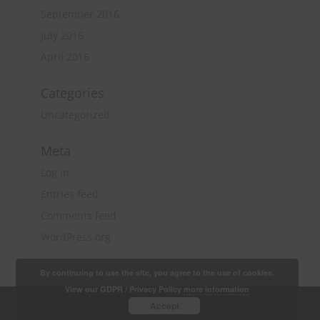
September 2016
July 2016
April 2016
Categories
Uncategorized
Meta
Log in
Entries feed
Comments feed
WordPress.org
By continuing to use the site, you agree to the use of cookies.
View our GDPR / Privacy Policy
more information
Copyright 2018 Quantity Surveying & Project
Accept