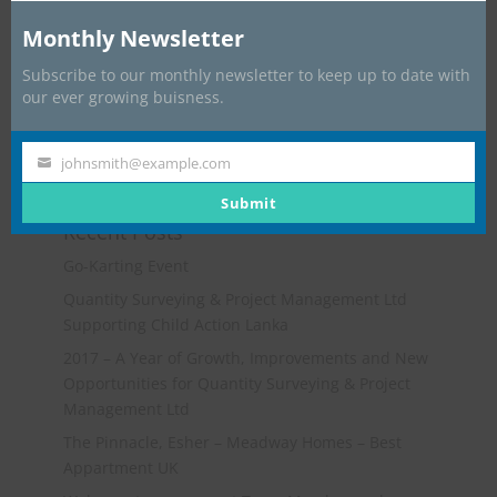
Monthly Newsletter
Subscribe to our monthly newsletter to keep up to date with
our ever growing buisness.
johnsmith@example.com
Your
email
Submit
Recent Posts
Go-Karting Event
Quantity Surveying & Project Management Ltd
Supporting Child Action Lanka
2017 – A Year of Growth, Improvements and New
Opportunities for Quantity Surveying & Project
Management Ltd
The Pinnacle, Esher – Meadway Homes – Best
Appartment UK