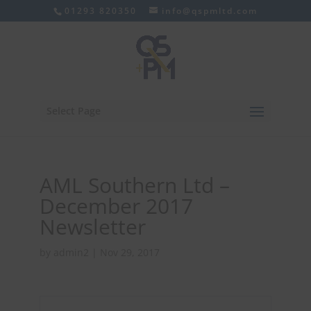
01293 820350
info@qspmltd.com
Select Page
AML Southern Ltd –
December 2017
Newsletter
by
admin2
|
Nov 29, 2017