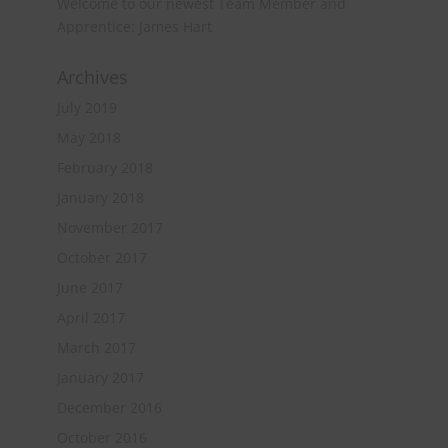
Welcome to our newest Team Member and
Apprentice: James Hart
Archives
July 2019
May 2018
February 2018
January 2018
November 2017
October 2017
June 2017
April 2017
March 2017
January 2017
December 2016
October 2016