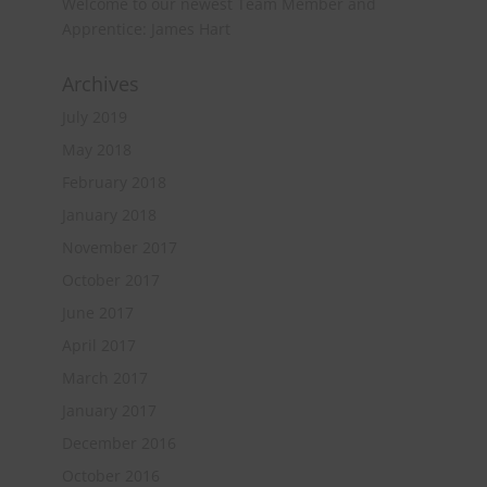
Welcome to our newest Team Member and
Apprentice: James Hart
Archives
July 2019
May 2018
February 2018
January 2018
November 2017
October 2017
June 2017
April 2017
March 2017
January 2017
December 2016
October 2016