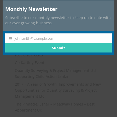
Monthly Newsletter
Subscribe to our monthly newsletter to keep up to date with
our ever growing buisness.
johnsmith@example.com
Your
email
Submit
Recent Posts
Go-Karting Event
Quantity Surveying & Project Management Ltd
Supporting Child Action Lanka
2017 – A Year of Growth, Improvements and New
Opportunities for Quantity Surveying & Project
Management Ltd
The Pinnacle, Esher – Meadway Homes – Best
Appartment UK