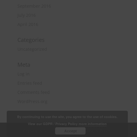
September 2016
July 2016
April 2016
Categories
Uncategorized
Meta
Log in
Entries feed
Comments feed
WordPress.org
By continuing to use the site, you agree to the use of cookies.
View our GDPR / Privacy Policy
more information
Copyright 2018 Quantity Surveying & Project
Accept