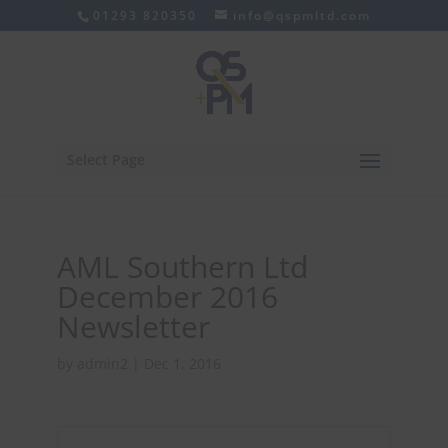
01293 820350
info@qspmltd.com
Select Page
AML Southern Ltd
December 2016
Newsletter
by
admin2
|
Dec 1, 2016