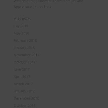
Welcome to our newest Team Member and
Apprentice: James Hart
Archives
July 2019
May 2018
February 2018
January 2018
November 2017
October 2017
June 2017
April 2017
March 2017
January 2017
December 2016
October 2016