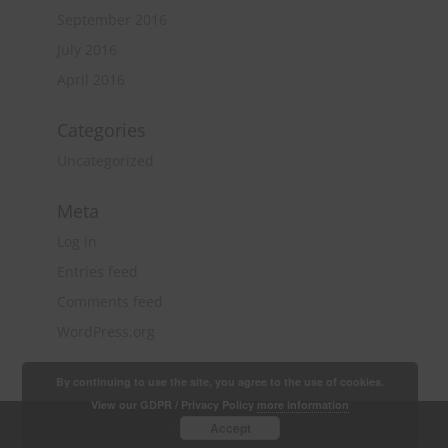
September 2016
July 2016
April 2016
Categories
Uncategorized
Meta
Log in
Entries feed
Comments feed
WordPress.org
By continuing to use the site, you agree to the use of cookies.
View our GDPR / Privacy Policy
more information
Copyright 2018 Quantity Surveying & Project
Accept