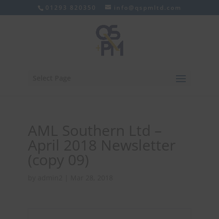
01293 820350
info@qspmltd.com
Select Page
AML Southern Ltd –
April 2018 Newsletter
(copy 09)
by
admin2
|
Mar 28, 2018