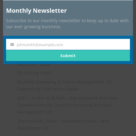
Monthly Newsletter
Subscribe to our monthly newsletter to keep up to date with
our ever growing buisness.
johnsmith@example.com
Your
email
Submit
Recent Posts
Go-Karting Event
Quantity Surveying & Project Management Ltd
Supporting Child Action Lanka
2017 – A Year of Growth, Improvements and New
Opportunities for Quantity Surveying & Project
Management Ltd
The Pinnacle, Esher – Meadway Homes – Best
Appartment UK