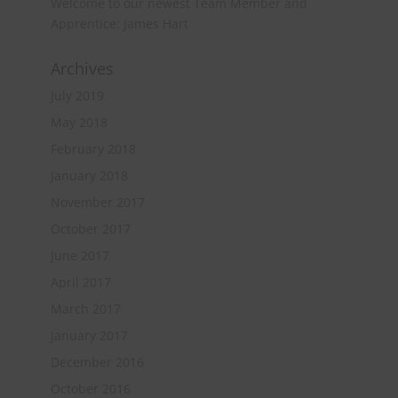
Welcome to our newest Team Member and
Apprentice: James Hart
Archives
July 2019
May 2018
February 2018
January 2018
November 2017
October 2017
June 2017
April 2017
March 2017
January 2017
December 2016
October 2016