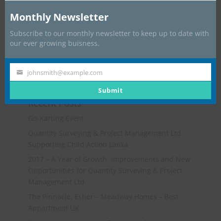
Monthly Newsletter
Subscribe to our monthly newsletter to keep up to date with
our ever growing buisness.
johnsmith@example.com
Your
email
Submit
Recent Posts
Go-Karting Event
Quantity Surveying & Project Management Ltd
Supporting Child Action Lanka
2017 – A Year of Growth, Improvements and New
Opportunities for Quantity Surveying & Project
Management Ltd
The Pinnacle, Esher – Meadway Homes – Best
Appartment UK