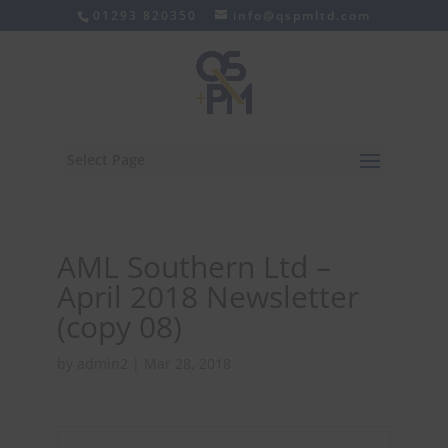
01293 820350
info@qspmltd.com
Select Page
AML Southern Ltd –
April 2018 Newsletter
(copy 08)
by
admin2
|
Mar 28, 2018