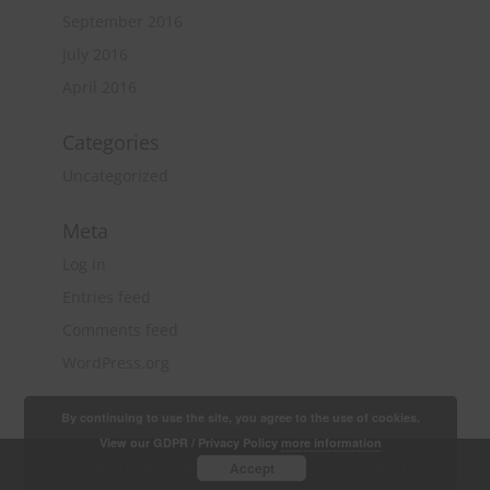
September 2016
July 2016
April 2016
Categories
Uncategorized
Meta
Log in
Entries feed
Comments feed
WordPress.org
By continuing to use the site, you agree to the use of cookies.
View our GDPR / Privacy Policy
more information
Copyright 2018 Quantity Surveying & Project
Accept