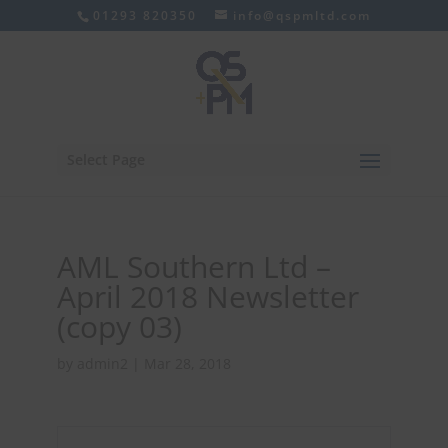
01293 820350
info@qspmltd.com
Select Page
AML Southern Ltd –
April 2018 Newsletter
(copy 03)
by
admin2
|
Mar 28, 2018