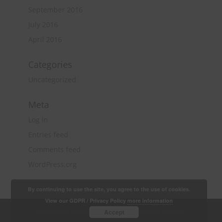
September 2016
July 2016
April 2016
Categories
Uncategorized
Meta
Log in
Entries feed
Comments feed
WordPress.org
By continuing to use the site, you agree to the use of cookies.
View our GDPR / Privacy Policy
more information
Copyright 2018 Quantity Surveying & Project
Accept