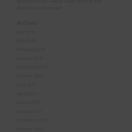
Welcome to our newest Team Member and
Apprentice: James Hart
Archives
July 2019
May 2018
February 2018
January 2018
November 2017
October 2017
June 2017
April 2017
March 2017
January 2017
December 2016
October 2016