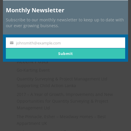
Monthly Newsletter
Subscribe to our monthly newsletter to keep up to date with
our ever growing buisness.
johnsmith@example.com
Your
email
Submit
Recent Posts
Go-Karting Event
Quantity Surveying & Project Management Ltd
Supporting Child Action Lanka
2017 – A Year of Growth, Improvements and New
Opportunities for Quantity Surveying & Project
Management Ltd
The Pinnacle, Esher – Meadway Homes – Best
Appartment UK