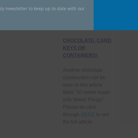
ly newsletter to keep up to date with our