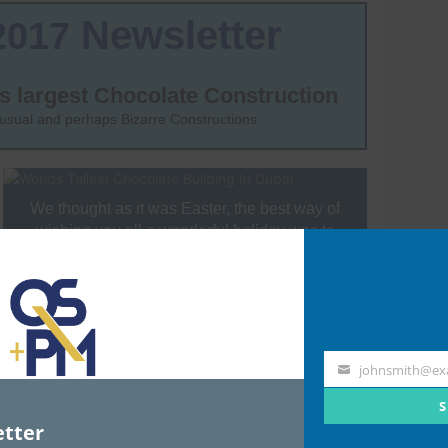
johnsmith@ex
Your
email
S
tter