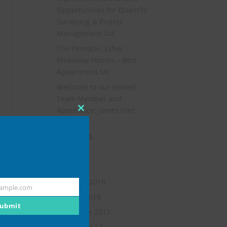
Opportunities for Quantity
Surveying & Project
Management Ltd
The Pinnacle, Esher –
Meadway Homes – Best
Appartment UK
Welcome to our newest
Team Member and
Apprentice: James Hart
Close
this
Archives
module
July 2019
May 2018
February 2018
ample.com
January 2018
ubmit
November 2017