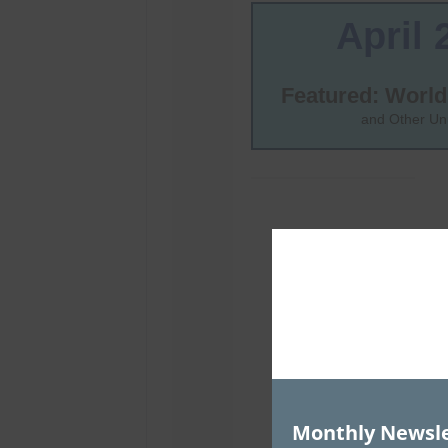
Monthly Newsle