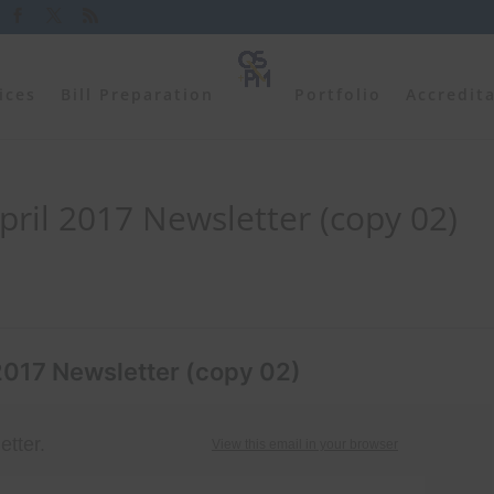
ices
Bill Preparation
Portfolio
Accredit
ril 2017 Newsletter (copy 02)