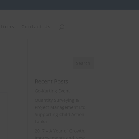
ations
Contact Us
Recent Posts
Go-Karting Event
Quantity Surveying &
Project Management Ltd
Supporting Child Action
Lanka
2017 – A Year of Growth,
Improvements and New