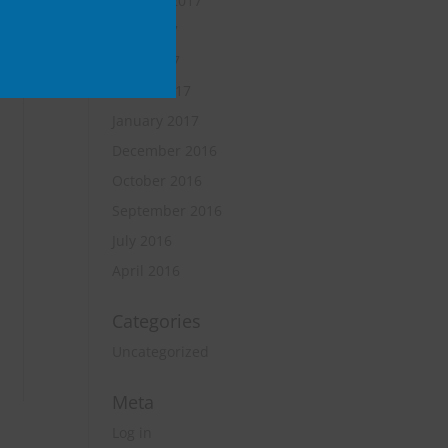
October 2017
June 2017
April 2017
March 2017
January 2017
December 2016
October 2016
September 2016
July 2016
April 2016
Categories
Uncategorized
Meta
Log in