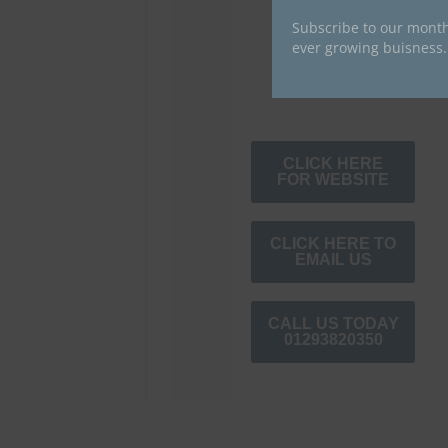
Subscribe to our month
ever growing buisness.