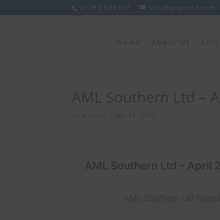
01293 820350
info@qspmltd.com
Home
About Us
Serv
AML Southern Ltd – Ap
by
admin2
|
Apr 11, 2017