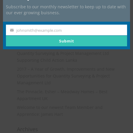
Subscribe to our monthly newsletter to keep up to date with
our ever growing buisness.
johnsmith@example.com
Your
Recent Posts
email
Submit
Go-Karting Event
Quantity Surveying & Project Management Ltd
Supporting Child Action Lanka
2017 – A Year of Growth, Improvements and New
Opportunities for Quantity Surveying & Project
Management Ltd
The Pinnacle, Esher – Meadway Homes – Best
Appartment UK
Welcome to our newest Team Member and
Apprentice: James Hart
Archives