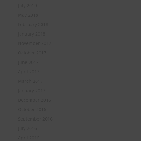
July 2019
May 2018
February 2018
January 2018
November 2017
October 2017
June 2017
April 2017
March 2017
January 2017
December 2016
October 2016
September 2016
July 2016
April 2016