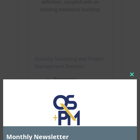
Clo
this
mod
Monthly Newsletter