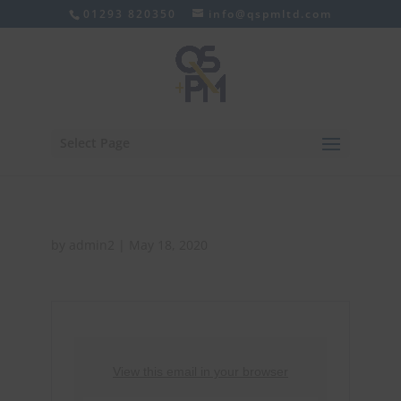
01293 820350
info@qspmltd.com
Select Page
by
admin2
|
May 18, 2020