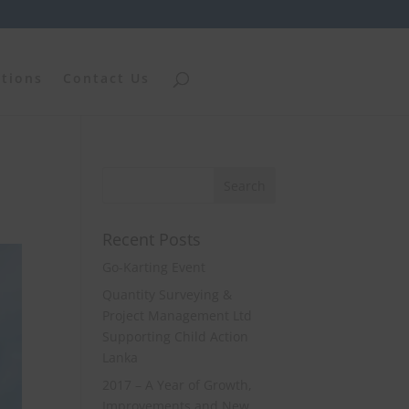
ations
Contact Us
Recent Posts
Go-Karting Event
Quantity Surveying &
Project Management Ltd
Supporting Child Action
Lanka
2017 – A Year of Growth,
Improvements and New