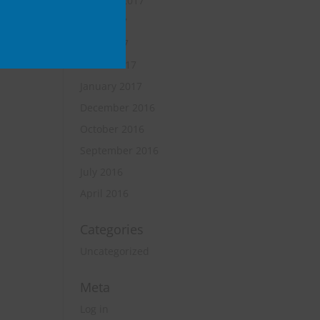
October 2017
June 2017
April 2017
March 2017
January 2017
December 2016
October 2016
September 2016
July 2016
April 2016
Categories
Uncategorized
Meta
Log in