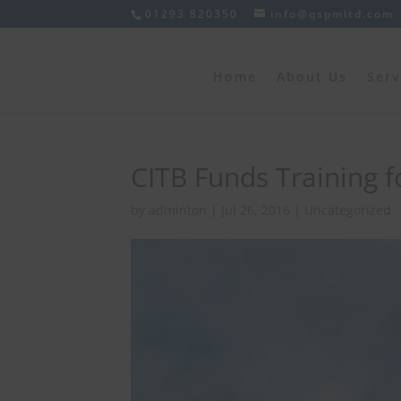
01293 820350
info@qspmltd.com
Home
About Us
Serv
CITB Funds Training f
by
adminton
|
Jul 26, 2016
|
Uncategorized