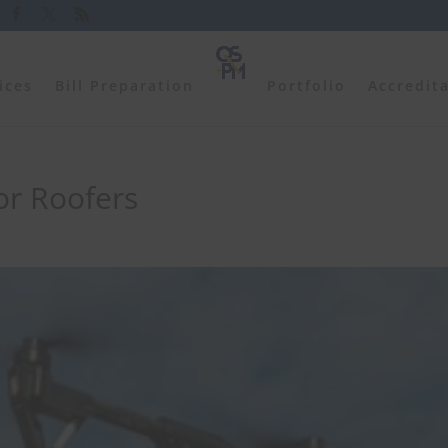
ices
Bill Preparation
Portfolio
Accredit
or Roofers