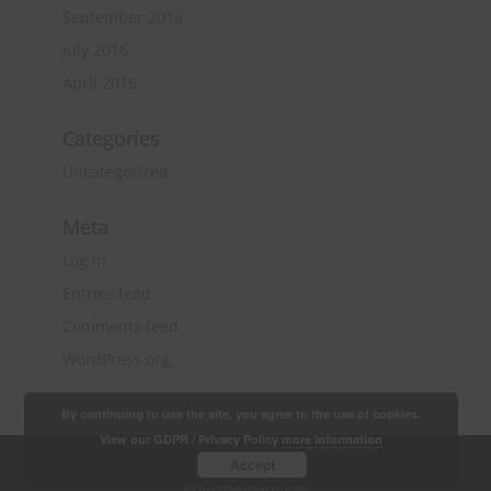
September 2016
July 2016
April 2016
Categories
Uncategorized
Meta
Log in
Entries feed
Comments feed
WordPress.org
By continuing to use the site, you agree to the use of cookies.
View our GDPR / Privacy Policy
more information
Copyright 2018 Quantity Surveying & Project
Accept
Management Ltd