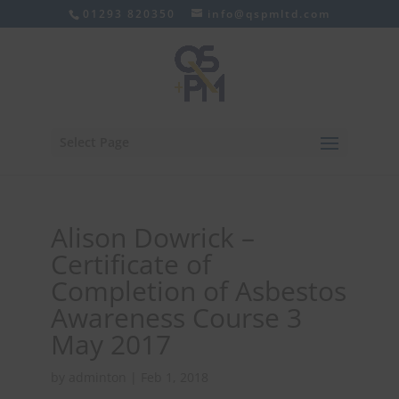
01293 820350
info@qspmltd.com
Select Page
Alison Dowrick –
Certificate of
Completion of Asbestos
Awareness Course 3
May 2017
by
adminton
|
Feb 1, 2018