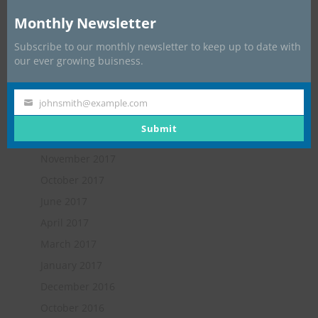
Apprentice: James Hart
Monthly Newsletter
Subscribe to our monthly newsletter to keep up to date with
Archives
our ever growing buisness.
July 2019
May 2018
johnsmith@example.com
Your
February 2018
email
Submit
January 2018
November 2017
October 2017
June 2017
April 2017
March 2017
January 2017
December 2016
October 2016