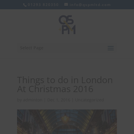
01293 820350
info@qspmltd.com
Select Page
Things to do in London
At Christmas 2016
by
adminton
|
Dec 1, 2016
|
Uncategorized