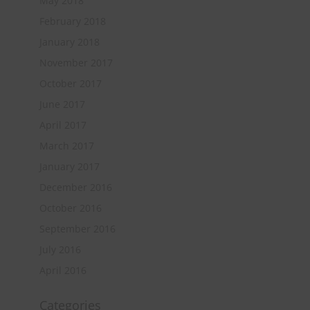
May 2018
February 2018
January 2018
November 2017
October 2017
June 2017
April 2017
March 2017
January 2017
December 2016
October 2016
September 2016
July 2016
April 2016
Categories