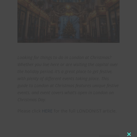
Looking for things to do in London at Christmas?
Whether you live here or are visiting the capital over
the holiday period, it’s a great place to get festive,
with plenty of different events taking place. This
guide to London at Christmas features unique festive
events, and event covers what’s open in London on
Christmas Day.
Please click
HERE
for the full LONDONIST article.