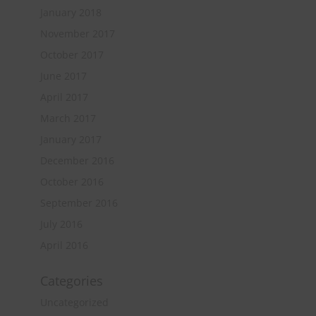
January 2018
November 2017
October 2017
June 2017
April 2017
March 2017
January 2017
December 2016
October 2016
September 2016
July 2016
April 2016
Categories
Uncategorized