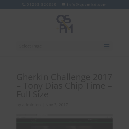
01293 820350
info@qspmltd.com
Select Page
Gherkin Challenge 2017
– Tony Dias Chip Time –
Full Size
by
adminton
|
Nov 3, 2017