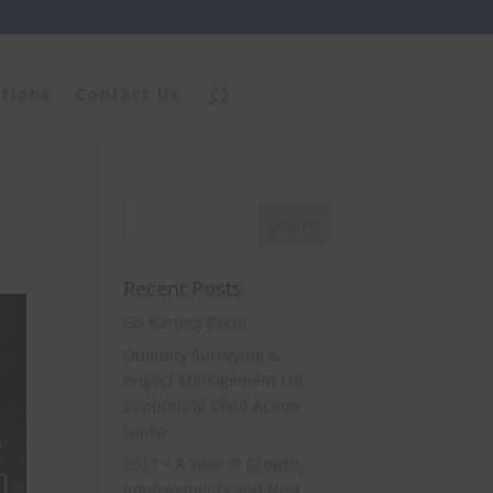
ations
Contact Us
Recent Posts
Go-Karting Event
Quantity Surveying &
Project Management Ltd
Supporting Child Action
Lanka
2017 – A Year of Growth,
Improvements and New