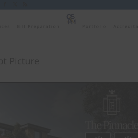
ices
Bill Preparation
Portfolio
Accredit
t Picture