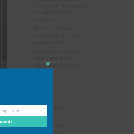
Opportunities for Quantity
Surveying & Project
Management Ltd
The Pinnacle, Esher –
Meadway Homes – Best
Appartment UK
Welcome to our newest
Team Member and
Apprentice: James Hart
Close
this
Archives
module
July 2019
May 2018
February 2018
ample.com
January 2018
ubmit
November 2017