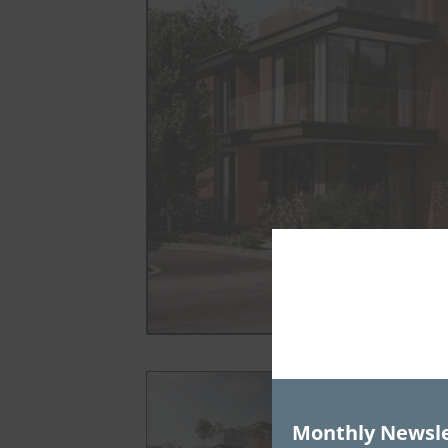
Monthly Newsle