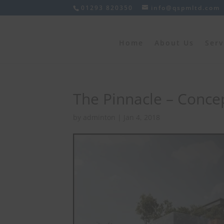
01293 820350
info@qspmltd.com
Home
About Us
Serv
The Pinnacle – Concep
by
adminton
|
Jan 4, 2018