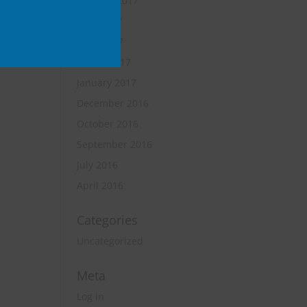
October 2017
June 2017
April 2017
March 2017
January 2017
December 2016
October 2016
September 2016
July 2016
April 2016
Categories
Uncategorized
Meta
Log in