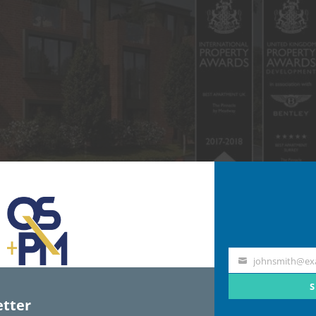
johnsmith@ex
Your
email
S
tter