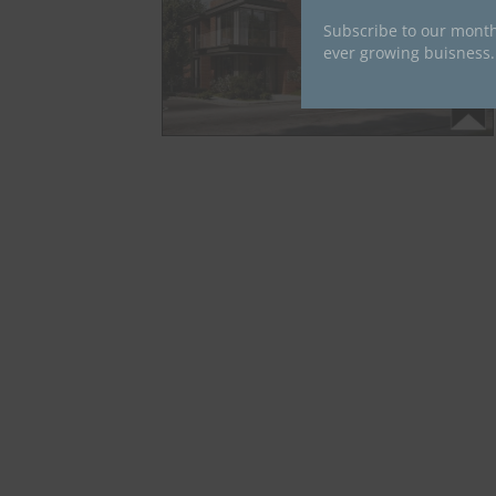
Subscribe to our month
ever growing buisness.