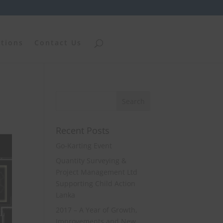
ations
Contact Us
Recent Posts
Go-Karting Event
Quantity Surveying &
Project Management Ltd
Supporting Child Action
Lanka
2017 – A Year of Growth,
Improvements and New