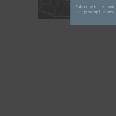
Subscribe to our month
ever growing buisness.