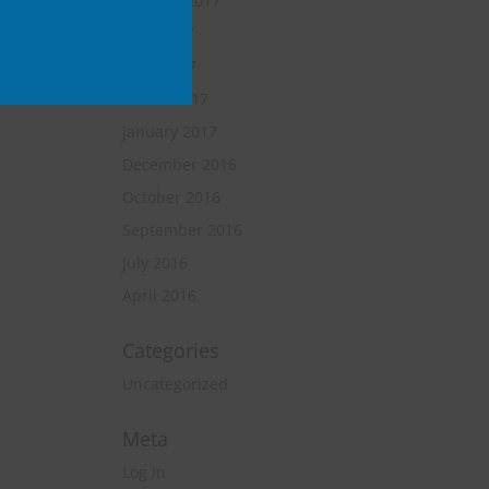
October 2017
June 2017
April 2017
March 2017
January 2017
December 2016
October 2016
September 2016
July 2016
April 2016
Categories
Uncategorized
Meta
Log in