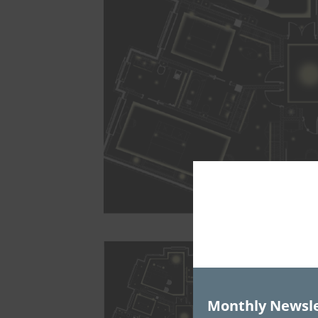
Monthly Newsle