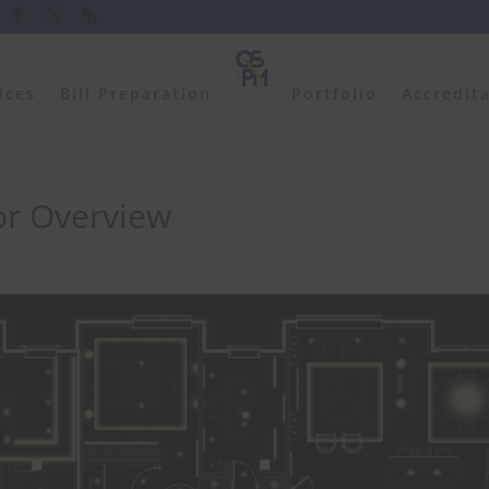
ices
Bill Preparation
Portfolio
Accredit
or Overview