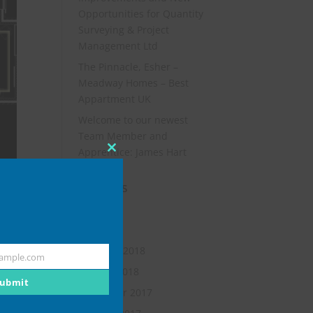
Opportunities for Quantity
Surveying & Project
Management Ltd
The Pinnacle, Esher –
Meadway Homes – Best
Appartment UK
Welcome to our newest
Team Member and
Apprentice: James Hart
Close
this
Archives
module
July 2019
May 2018
February 2018
ample.com
January 2018
ubmit
November 2017