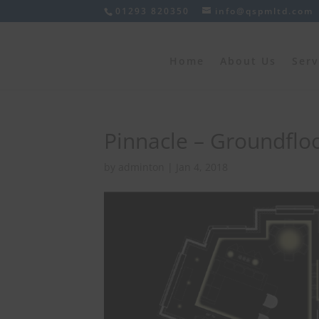
01293 820350
info@qspmltd.com
Home
About Us
Serv
Pinnacle – Groundflo
by
adminton
|
Jan 4, 2018