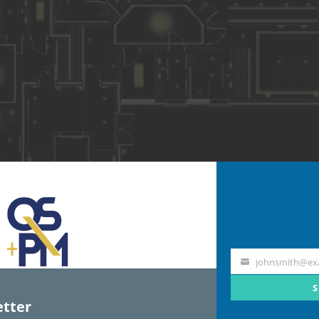
johnsmith@ex
Your
email
S
tter